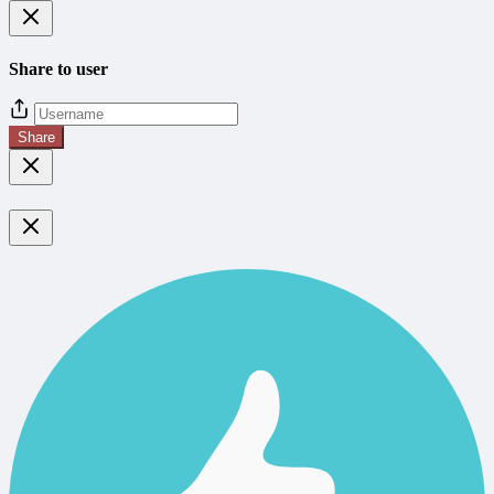
Share to user
Share