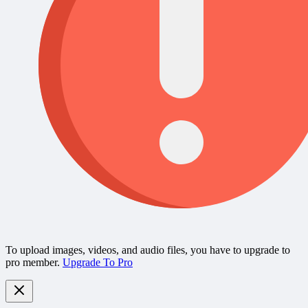
To upload images, videos, and audio files, you have to upgrade to
pro member.
Upgrade To Pro