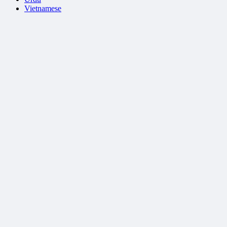
Vietnamese