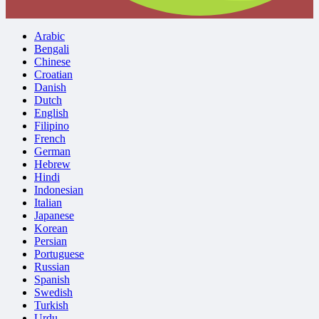
Arabic
Bengali
Chinese
Croatian
Danish
Dutch
English
Filipino
French
German
Hebrew
Hindi
Indonesian
Italian
Japanese
Korean
Persian
Portuguese
Russian
Spanish
Swedish
Turkish
Urdu