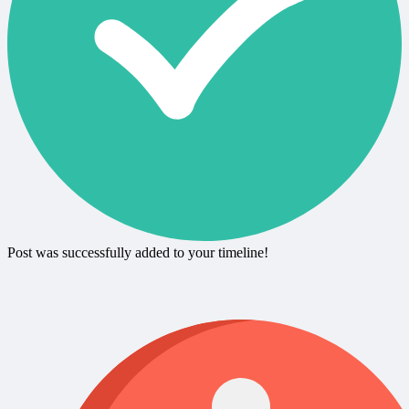
Post was successfully added to your timeline!