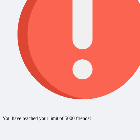
You have reached your limit of 5000 friends!