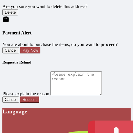
Are you sure you want to delete this address?
Delete
Payment Alert
You are about to purchase the items, do you want to proceed?
Cancel
Pay Now
Request a Refund
Please explain the reason
Cancel
Request
Language