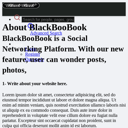
About BlackBooBook
Advanced Search
BlackBooBook is a Social
Guest
Networking Platform. With our new
Login
Register
feature, user can wonder posts,
Day mode
photos,
1- Write about your website here.
Lorem ipsum dolor sit amet, consectetur adipisicing elit, sed do
eiusmod tempor incididunt ut labore et dolore magna aliqua. Ut
enim ad minim veniam, quis nostrud exercitation ullamco laboris nisi
ut aliquip ex ea commodo consequat. Duis aute irure dolor in
reprehenderit in voluptate velit esse cillum dolore eu fugiat nulla
pariatur. Excepteur sint occaecat cupidatat non proident, sunt in
culpa qui officia deserunt mollit anim id est laborum.