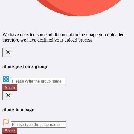
We have detected some adult content on the image you uploaded,
therefore we have declined your upload process.
Share post on a group
Share
Share to a page
Share