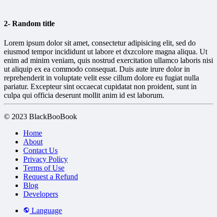
2- Random title
Lorem ipsum dolor sit amet, consectetur adipisicing elit, sed do
eiusmod tempor incididunt ut labore et dxzcolore magna aliqua. Ut
enim ad minim veniam, quis nostrud exercitation ullamco laboris nisi
ut aliquip ex ea commodo consequat. Duis aute irure dolor in
reprehenderit in voluptate velit esse cillum dolore eu fugiat nulla
pariatur. Excepteur sint occaecat cupidatat non proident, sunt in
culpa qui officia deserunt mollit anim id est laborum.
© 2023 BlackBooBook
Home
About
Contact Us
Privacy Policy
Terms of Use
Request a Refund
Blog
Developers
Language