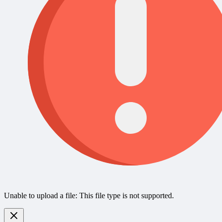
Unable to upload a file: This file type is not supported.