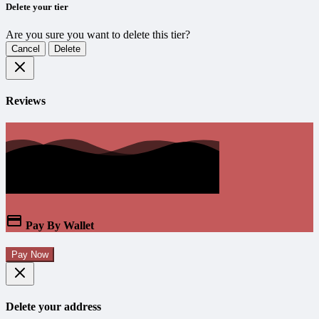
Delete your tier
Are you sure you want to delete this tier?
Cancel
Delete
Reviews
Pay By Wallet
Pay Now
Delete your address