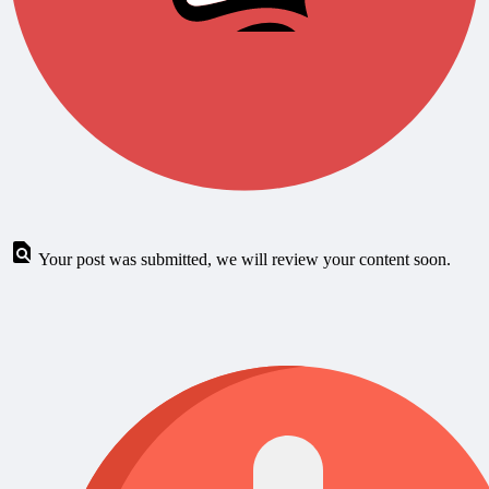
Your post was submitted, we will review your content soon.