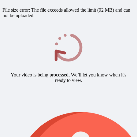
File size error: The file exceeds allowed the limit (92 MB) and can
not be uploaded.
Your video is being processed, We’ll let you know when it's
ready to view.