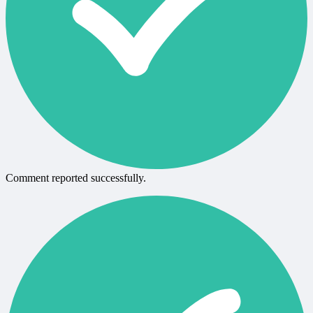
Comment reported successfully.