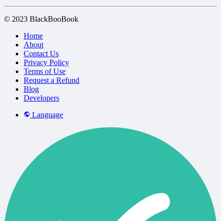
© 2023 BlackBooBook
Home
About
Contact Us
Privacy Policy
Terms of Use
Request a Refund
Blog
Developers
Language