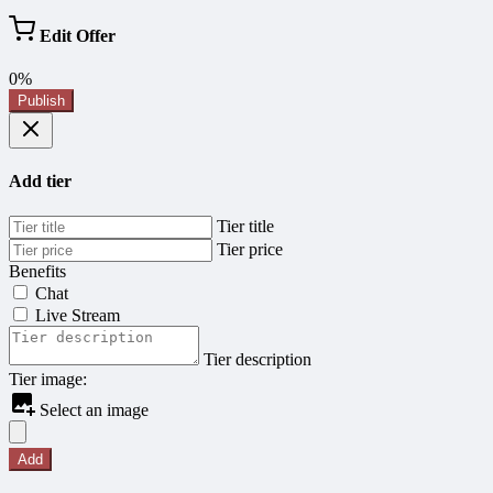
Edit Offer
0%
Publish
Add tier
Tier title
Tier price
Benefits
Chat
Live Stream
Tier description
Tier image:
Select an image
Add