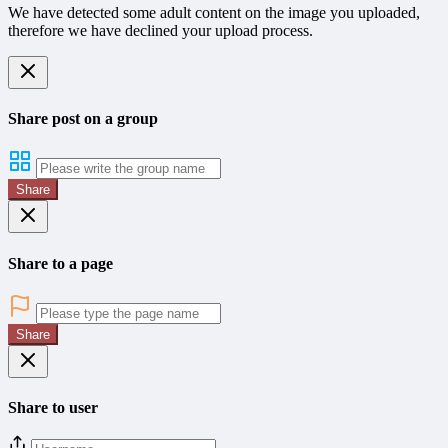
We have detected some adult content on the image you uploaded,
therefore we have declined your upload process.
Share post on a group
Share
Share to a page
Share
Share to user