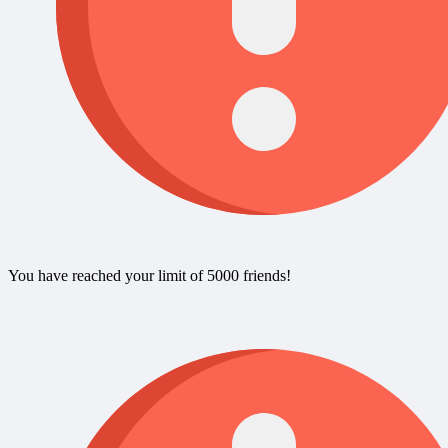
You have reached your limit of 5000 friends!