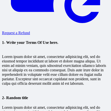
Request a Refund
1- Write your Terms Of Use here.
Lorem ipsum dolor sit amet, consectetur adipisicing elit, sed do
eiusmod tempor incididunt ut labore et dolore magna aliqua. Ut
enim ad minim veniam, quis sdnostrud exercitation ullamco laboris
nisi ut aliquip ex ea commodo consequat. Duis aute irure dolor in
reprehenderit in voluptate velit esse cillum dolore eu fugiat nulla
pariatur. Excepteur sint occaecat cupidatat non proident, sunt in
culpa qui officia deserunt mollit anim id est laborum.
2- Random title
Lorem ipsum dolor sit amet, consectetur adipisicing elit, sed do