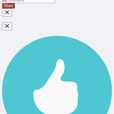
Share