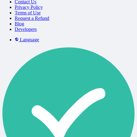
Contact Us
Privacy Policy
Terms of Use
Request a Refund
Blog
Developers
Language