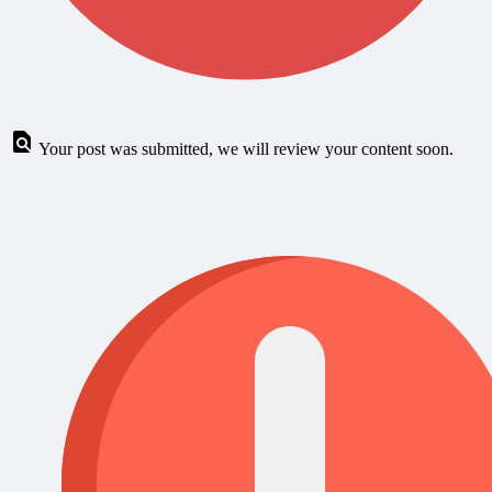
Your post was submitted, we will review your content soon.