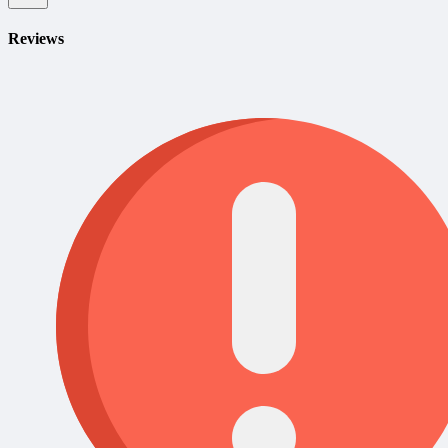
Reviews