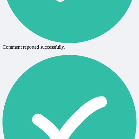
Comment reported successfully.