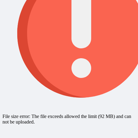
File size error: The file exceeds allowed the limit (92 MB) and can
not be uploaded.