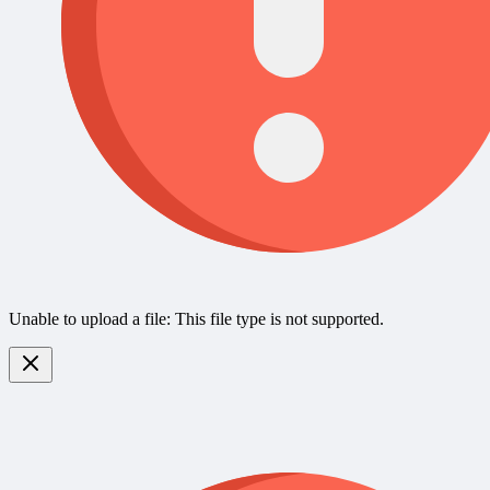
Unable to upload a file: This file type is not supported.