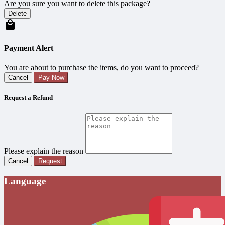
Are you sure you want to delete this package?
Delete
Payment Alert
You are about to purchase the items, do you want to proceed?
Cancel
Pay Now
Request a Refund
Please explain the reason
Cancel
Request
Language