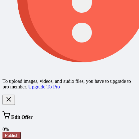
To upload images, videos, and audio files, you have to upgrade to
pro member.
Upgrade To Pro
Edit Offer
0%
Publish