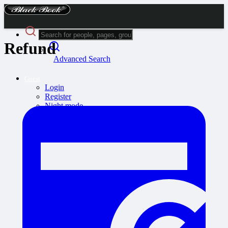
Refund
Advanced Search
Guest
Login
Register
Night mode