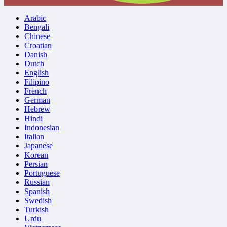
Arabic
Bengali
Chinese
Croatian
Danish
Dutch
English
Filipino
French
German
Hebrew
Hindi
Indonesian
Italian
Japanese
Korean
Persian
Portuguese
Russian
Spanish
Swedish
Turkish
Urdu