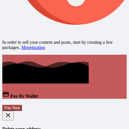
In order to sell your content and posts, start by creating a few
packages.
Monetization
Pay By Wallet
Pay Now
Delete your address