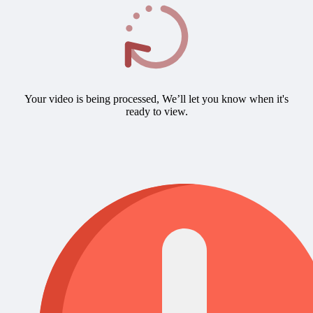
Your video is being processed, We’ll let you know when it's
ready to view.