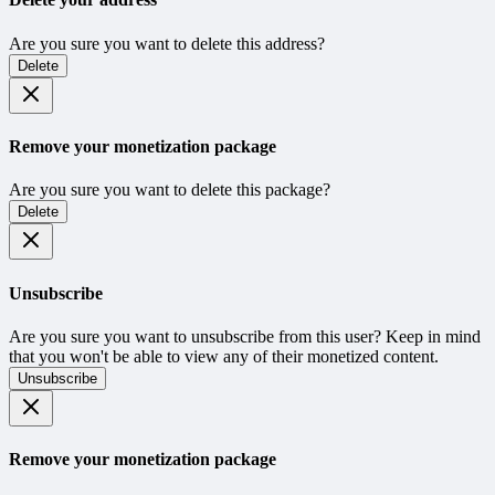
Are you sure you want to delete this address?
Delete
Remove your monetization package
Are you sure you want to delete this package?
Delete
Unsubscribe
Are you sure you want to unsubscribe from this user? Keep in mind
that you won't be able to view any of their monetized content.
Unsubscribe
Remove your monetization package