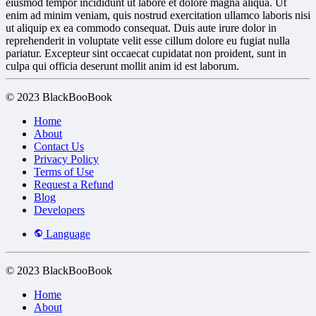
eiusmod tempor incididunt ut labore et dolore magna aliqua. Ut
enim ad minim veniam, quis nostrud exercitation ullamco laboris nisi
ut aliquip ex ea commodo consequat. Duis aute irure dolor in
reprehenderit in voluptate velit esse cillum dolore eu fugiat nulla
pariatur. Excepteur sint occaecat cupidatat non proident, sunt in
culpa qui officia deserunt mollit anim id est laborum.
© 2023 BlackBooBook
Home
About
Contact Us
Privacy Policy
Terms of Use
Request a Refund
Blog
Developers
Language
© 2023 BlackBooBook
Home
About