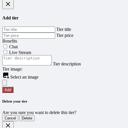
Add tier
Tier title
Tier price
Benefits
Chat
Live Stream
Tier description
Tier image:
Select an image
Add
Delete your tier
Are you sure you want to delete this tier?
Cancel
Delete