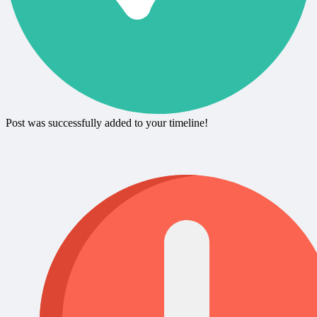
Post was successfully added to your timeline!