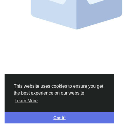
This website uses cookies to ensure you get
the best experience on our website
Learn More
Got It!