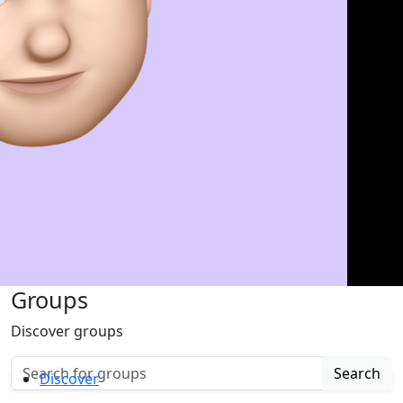
Groups
Discover groups
Search
Discover