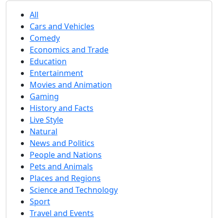
All
Cars and Vehicles
Comedy
Economics and Trade
Education
Entertainment
Movies and Animation
Gaming
History and Facts
Live Style
Natural
News and Politics
People and Nations
Pets and Animals
Places and Regions
Science and Technology
Sport
Travel and Events