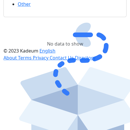
Other
No data to show
© 2023 Kadeum
English
About
Terms
Privacy
Contact Us
Directory