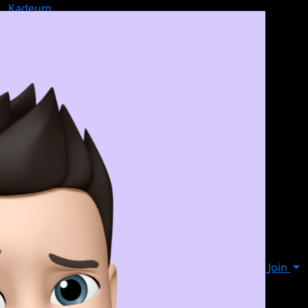
Kadeum
Join