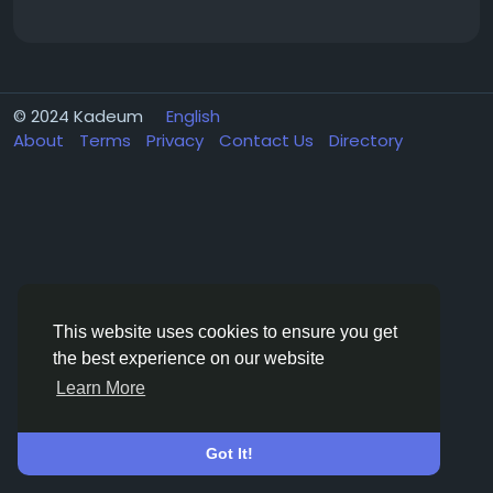
© 2024 Kadeum
English
About
Terms
Privacy
Contact Us
Directory
This website uses cookies to ensure you get
the best experience on our website
Learn More
Got It!