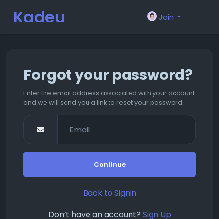
Kadeu
Join
m
Forgot your password?
Enter the email address associated with your account
and we will send you a link to reset your password.
Continue
Back to Signin
Don’t have an account?
Sign Up