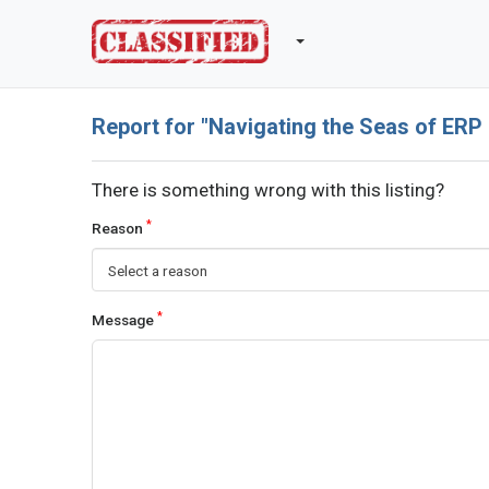
Report for "Navigating the Seas of ERP
There is something wrong with this listing?
*
Reason
Select a reason
*
Message