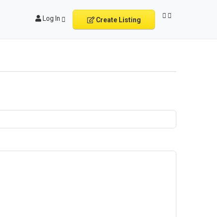
Log In
Create Listing