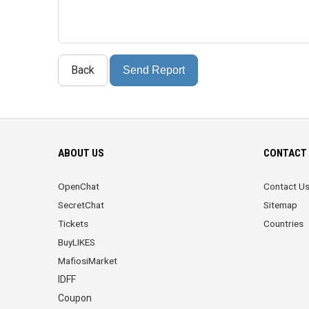
Back
Send Report
ABOUT US
CONTACT 
OpenChat
Contact U
SecretChat
Sitemap
Tickets
Countries
BuyLIKES
MafiosiMarket
IDFF
Coupon