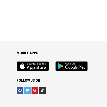
MOBILE APPS
iOS
Android
app
App
FOLLOW US ON