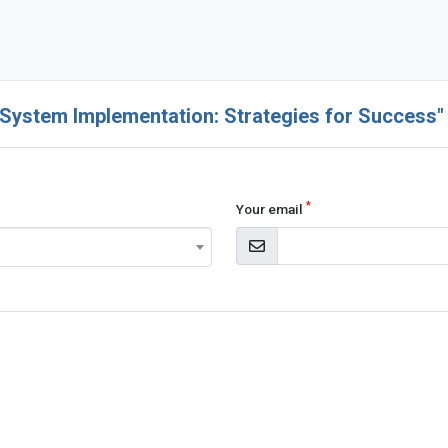
 System Implementation: Strategies for Success"
*
Your email