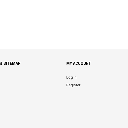
& SITEMAP
MY ACCOUNT
s
Log In
Register