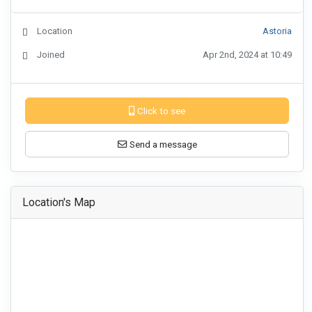
Location
Astoria
Joined
Apr 2nd, 2024 at 10:49
Click to see
Send a message
Location's Map