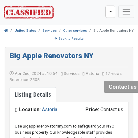
United States
Services
Other services
Big Apple Renovators NY
Back to Results
Big Apple Renovators NY
Apr 2nd, 2024 at 10:54
Services
Astoria
17 views
Reference: 2508
Contact us
Listing Details
Location:
Astoria
Price:
Contact us
Use Bigapplerenovatorsny.com to safeguard your NYC
business property. Our knowledgeable staff provides