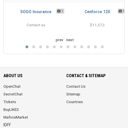
1
1
1
 in
SOGO Insurance
Cenforce 120
Contact us
$11,572
prev
next
ABOUT US
CONTACT & SITEMAP
OpenChat
Contact Us
SecretChat
Sitemap
Tickets
Countries
BuyLIKES
MafiosiMarket
IDFF