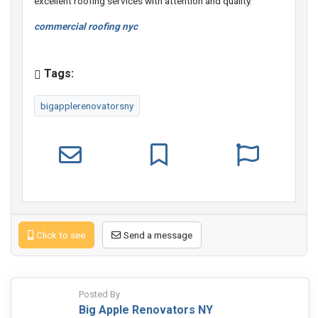
excellent roofing services with attention and quality.
commercial roofing nyc
Tags:
bigapplerenovatorsny
Click to see
Send a message
Posted By
Big Apple Renovators NY