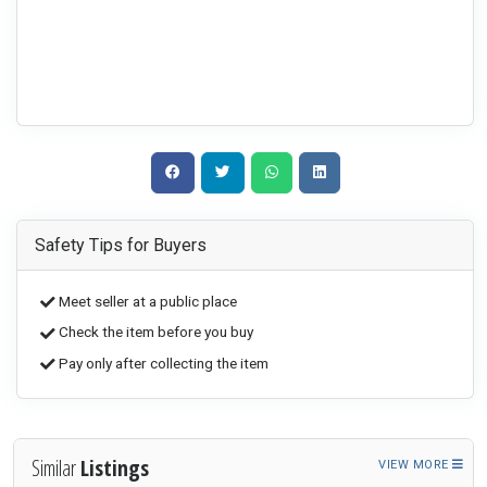
Safety Tips for Buyers
Meet seller at a public place
Check the item before you buy
Pay only after collecting the item
Similar
Listings
VIEW MORE