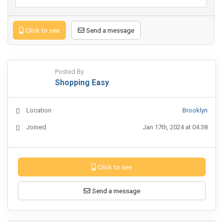
Click to see
Send a message
Posted By
Shopping Easy
Location
Brooklyn
Joined
Jan 17th, 2024 at 04:38
Click to see
Send a message