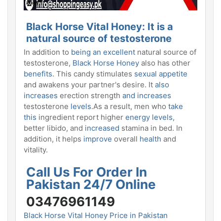
Black Horse Vital Honey: It
is a
natural source of testosterone
In addition to
being an excellent
natural source of
testosterone,
Black Horse Honey
also has other
benefits
. This candy stimulates
sexual appetite
and awakens your partner's desire. It
also
increases
erection strength
and increases
testosterone
levels
.As a result, men who
take
this
ingredient report higher
energy levels
,
better libido, and
increased
stamina in bed. In
addition, it helps
improve
overall
health
and
vitality.
Call Us For Order In
Pakistan 24/7 Online
03476961149
Black Horse Vital Honey Price in Pakistan