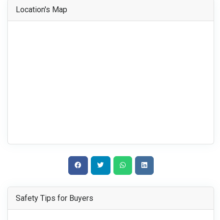
Location's Map
Safety Tips for Buyers