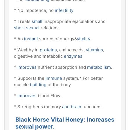
* No impotence, no
infertility
* Treats
small
inappropriate ejaculations and
short sexual
relations.
* An
instant
source of energy&
vitality
.
* Wealthy in
proteins
, amino acids,
vitamins
,
digestive and metabolic
enzymes
.
*
Improves
nutrient absorption and
metabolism
.
* Supports the
immune
system.* For better
muscle
building
of the body.
*
Improves
blood Flow.
* Strengthens memory
and brain
functions.
Black Horse Vital Honey: Increases
sexual power.