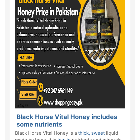
Black Horse Vital Honey includes
some nutrients
Black Horse Vital Honey is a
thick, sweet
liquid
made by bees. It is
low in
nutrients and minerals