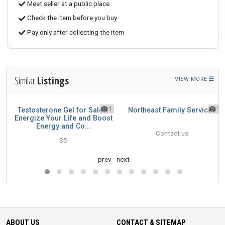
Meet seller at a public place
Check the item before you buy
Pay only after collecting the item
Similar
Listings
VIEW MORE
1
1
1
's
Testosterone Gel for Sales:
Northeast Family Services
Energize Your Life and Boost
Energy and Co...
Contact us
$5
prev
next
ABOUT US
CONTACT & SITEMAP