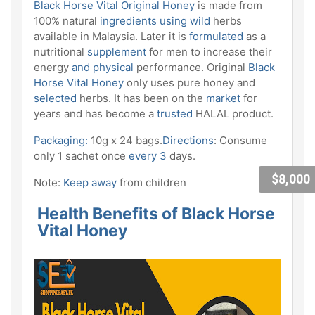
Black Horse Vital Original Honey
is made from
100% natural
ingredients using wild
herbs
available in Malaysia. Later it is
formulated
as a
nutritional
supplement
for men to increase their
energy
and
physical
performance. Original
Black
Horse Vital Honey
only uses pure honey and
selected
herbs. It has been on the
market
for
years and has become a
trusted
HALAL product.
Packaging:
10g x 24 bags.
Directions
: Consume
only 1 sachet once
every 3
days.
$8,000
Note:
Keep away
from children
Health Benefits of Black Horse
Vital Honey