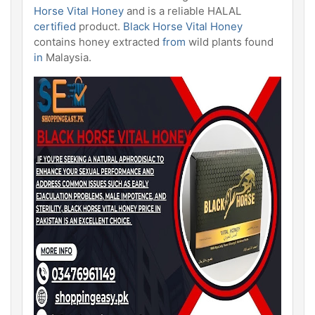
Horse Vital Honey
and is a reliable HALAL
certified
product.
Black Horse
Vital Honey
contains honey extracted
from
wild plants found
in
Malaysia.