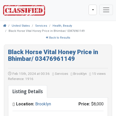
United States
Services
Health, Beauty
Black Horse Vital Honey Price in Bhimbar/ 03476961149
Back to Results
Black Horse Vital Honey Price in
Bhimbar/ 03476961149
Feb 15th, 2024 at 00:36
Services
Brooklyn
15 views
Reference: 1916
Listing Details
Location:
Brooklyn
Price:
$8,000