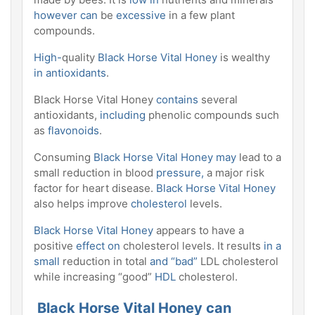
however can
be
excessive
in a few plant
compounds.
High-
quality
Black Horse Vital Honey
is wealthy
in antioxidants
.
Black Horse Vital Honey
contains
several
antioxidants,
including
phenolic compounds such
as
flavonoids
.
Consuming
Black Horse Vital Honey may
lead to a
small reduction in blood
pressure,
a major risk
factor for heart disease.
Black Horse Vital Honey
also helps improve
cholesterol
levels.
Black Horse Vital Honey
appears to have a
positive
effect on
cholesterol levels. It results
in a
small
reduction in total
and “bad”
LDL cholesterol
while increasing “good”
HDL
cholesterol.
Black Horse Vital Honey can