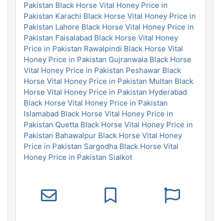
Pakistan
Black Horse Vital Honey Price in
Pakistan Karachi
Black Horse Vital Honey Price in
Pakistan Lahore
Black Horse Vital Honey Price in
Pakistan Faisalabad
Black Horse Vital Honey
Price in Pakistan Rawalpindi
Black Horse Vital
Honey Price in Pakistan Gujranwala
Black Horse
Vital Honey Price in Pakistan Peshawar
Black
Horse Vital Honey Price in Pakistan Multan
Black
Horse Vital Honey Price in Pakistan Hyderabad
Black Horse Vital Honey Price in Pakistan
Islamabad
Black Horse Vital Honey Price in
Pakistan Quetta
Black Horse Vital Honey Price in
Pakistan Bahawalpur
Black Horse Vital Honey
Price in Pakistan Sargodha
Black Horse Vital
Honey Price in Pakistan Sialkot