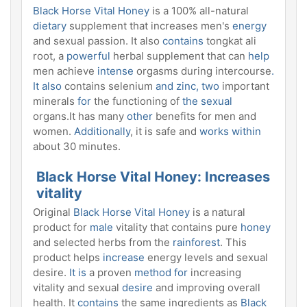
Black Horse Vital Honey
is a 100% all-natural
dietary
supplement that increases men's
energy
and sexual passion. It also
contains
tongkat ali
root, a
powerful
herbal supplement that can
help
men achieve
intense
orgasms during intercourse
.
It also
contains selenium
and zinc, two
important
minerals
for
the functioning of
the sexual
organs.It has many
other
benefits for men and
women.
Additionally
, it is safe and
works within
about 30 minutes.
Black Horse Vital Honey: Increases
vitality
Original
Black Horse Vital Honey
is a natural
product for
male
vitality that contains pure
honey
and selected herbs from the
rainforest
. This
product helps
increase
energy levels and sexual
desire.
It is
a proven
method for
increasing
vitality and sexual
desire
and improving overall
health. It
contains
the same ingredients as
Black