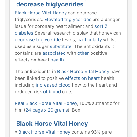
decrease triglycerides
Black Horse Vital Honey
can decrease
triglycerides.
Elevated triglycerides
are a danger
issue for coronary heart ailment and
sort 2
diabetes
.Several research display that honey can
decrease triglyceride
levels,
particularly
whilst
used as a sugar
substitute.
The antioxidants it
contains are
associated
with
other
positive
effects on heart
health
.
The antioxidants in
Black Horse Vital Honey
have
been linked to positive
effects on heart
health,
including
increased blood
flow to the heart and
reduced risk
of blood
clots.
Real Black Horse Vital Honey
, 100% authentic for
him (
24 bags x 20 grams
). Box
Black Horse Vital Honey
•
Black Horse Vital Honey
contains 93% pure