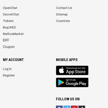
OpenChat
Contact Us
SecretChat
Sitemap
Tickets
Countries
BuyLIKES
MafiosiMarket
IDFF
Coupon
MY ACCOUNT
MOBILE APPS
iOS
Log In
app
Register
Android
App
FOLLOW US ON