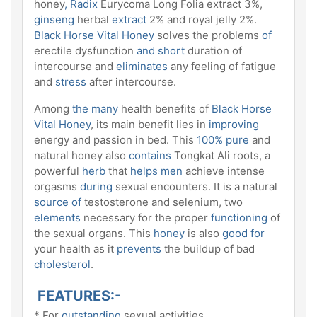
honey
, Radix
Eurycoma Long Folia extract 3%,
ginseng
herbal
extract
2% and royal jelly 2%.
Black Horse Vital Honey
solves the problems
of
erectile dysfunction
and short
duration of
intercourse and
eliminates
any feeling of fatigue
and
stress
after intercourse.
Among
the many
health benefits of
Black Horse
Vital Honey
, its main benefit lies in
improving
energy and passion in bed. This
100% pure
and
natural honey also
contains
Tongkat Ali roots, a
powerful
herb
that
helps men
achieve intense
orgasms
during
sexual encounters. It is a natural
source of
testosterone and selenium, two
elements
necessary for the proper
functioning
of
the sexual organs. This
honey
is also
good for
your health as it
prevents
the buildup of bad
cholesterol
.
FEATURES:-
* For
outstanding
sexual activities.