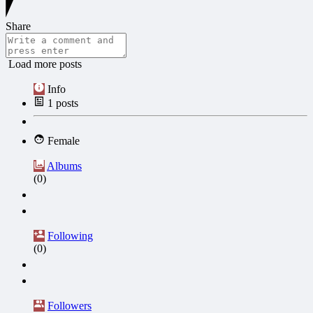
Share
Load more posts
Info
1
posts
Female
Albums
(0)
Following
(0)
Followers