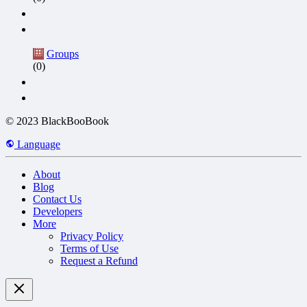
Groups
(0)
© 2023 BlackBooBook
Language
About
Blog
Contact Us
Developers
More
Privacy Policy
Terms of Use
Request a Refund