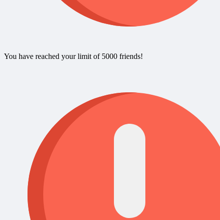
You have reached your limit of 5000 friends!