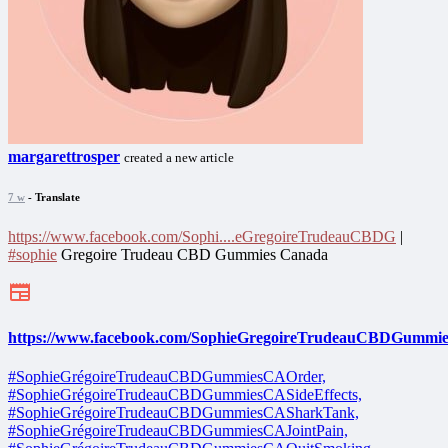
margarettrosper
created a new article
7 w
- Translate
https://www.facebook.com/Sophi....eGregoireTrudeauCBDG
|
#sophie
Gregoire Trudeau CBD Gummies Canada
https://www.facebook.com/SophieGregoireTrudeauCBDGummi
#SophieGrégoireTrudeauCBDGummiesCAOrder,
#SophieGrégoireTrudeauCBDGummiesCASideEffects,
#SophieGrégoireTrudeauCBDGummiesCASharkTank,
#SophieGrégoireTrudeauCBDGummiesCAJointPain,