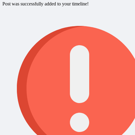
Post was successfully added to your timeline!