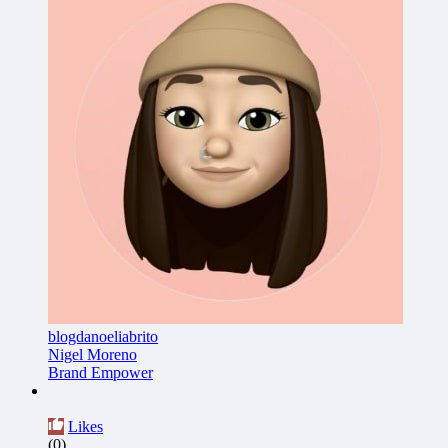
blogdanoeliabrito
Nigel Moreno
Brand Empower
Likes
(0)