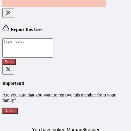
Report this User
Send
Important!
Are you sure that you want to remove this member from your
family?
Delete
You have poked Margarettrosper