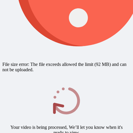
File size error: The file exceeds allowed the limit (92 MB) and can
not be uploaded.
Your video is being processed, We’ll let you know when it's
ready to view.