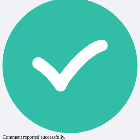
Comment reported successfully.