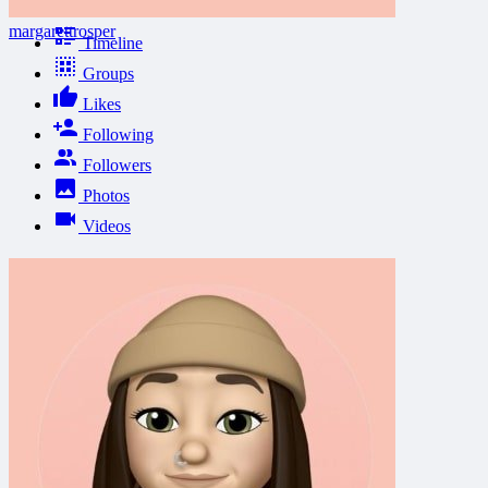
margarettrosper
Timeline
Groups
Likes
Following
Followers
Photos
Videos