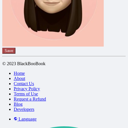
Save
© 2023 BlackBooBook
Home
About
Contact Us
Privacy Policy
Terms of Use
Request a Refund
Blog
Developers
Language