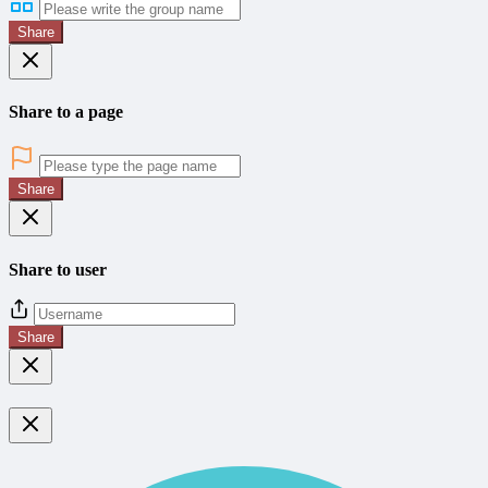
Share
Share to a page
Share
Share to user
Share