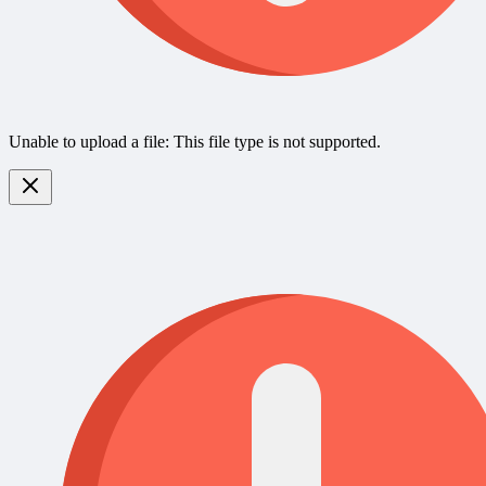
Unable to upload a file: This file type is not supported.