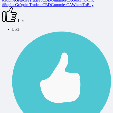
#SophieGrégoireTrudeauCBDGummiesCAQuitSmoking,
#SophieGrégoireTrudeauCBDGummiesCAWhereToBuy,
Like