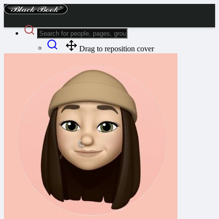
Drag to reposition cover
Advanced Search
Guest
Login
Register
Night mode