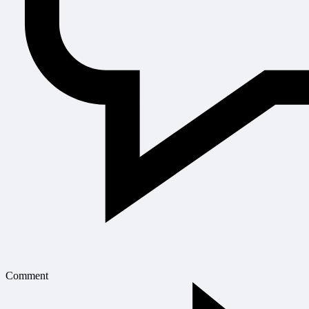
Comment