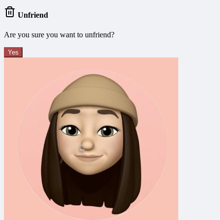
Unfriend
Are you sure you want to unfriend?
Yes