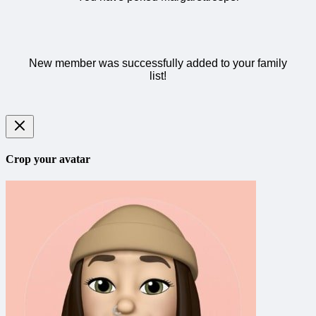
New member was successfully added to your family
list!
Crop your avatar