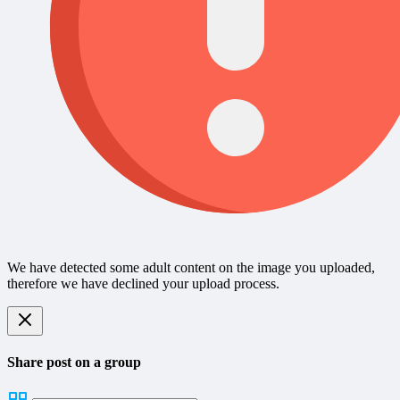
We have detected some adult content on the image you uploaded,
therefore we have declined your upload process.
Share post on a group