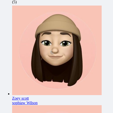
(5)
Zoey scott
sophiaw Wilson