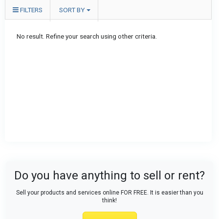
FILTERS
SORT BY
No result. Refine your search using other criteria.
Do you have anything to sell or rent?
Sell your products and services online FOR FREE. It is easier than you
think!