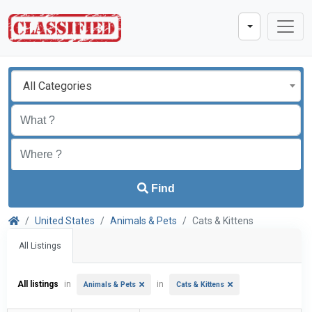
All Categories
Find
United States
Animals & Pets
Cats & Kittens
All Listings
All listings
in
in
Animals & Pets
Cats & Kittens