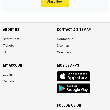
Start Now!
ABOUT US
CONTACT & SITEMAP
SecretChat
Contact Us
Tickets
Sitemap
IDFF
Countries
MY ACCOUNT
MOBILE APPS
iOS
Log In
app
Register
Android
App
FOLLOW US ON