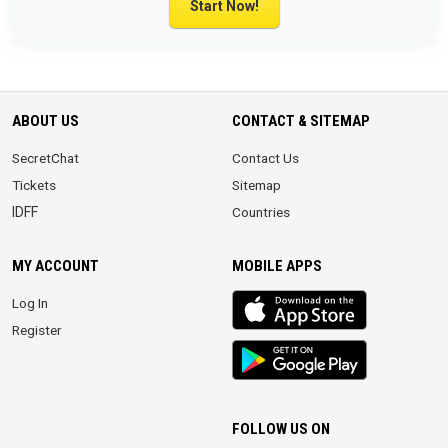
Start Now!
ABOUT US
CONTACT & SITEMAP
SecretChat
Contact Us
Tickets
Sitemap
IDFF
Countries
MY ACCOUNT
MOBILE APPS
iOS
Log In
app
Register
Android
App
FOLLOW US ON