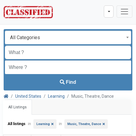
All Categories
Find
United States
Learning
Music, Theatre, Dance
All Listings
All listings
in
in
Learning
Music, Theatre, Dance