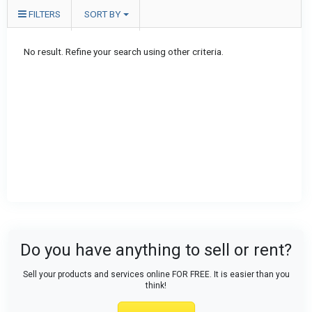
FILTERS
SORT BY
No result. Refine your search using other criteria.
Do you have anything to sell or rent?
Sell your products and services online FOR FREE. It is easier than you
think!