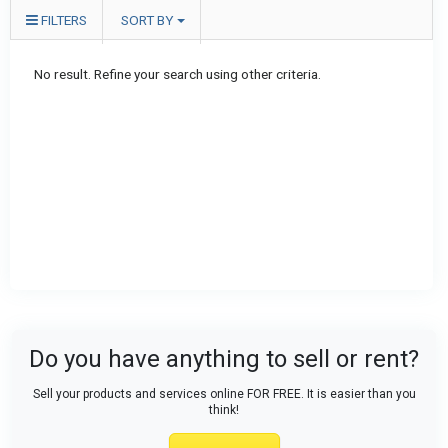
FILTERS
SORT BY
No result. Refine your search using other criteria.
Do you have anything to sell or rent?
Sell your products and services online FOR FREE. It is easier than you
think!