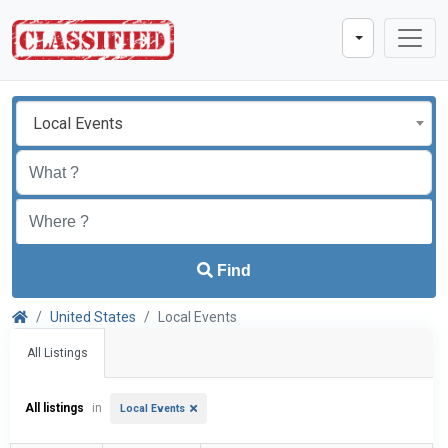
Local Events
Find
United States
Local Events
All Listings
All listings
in
Local Events