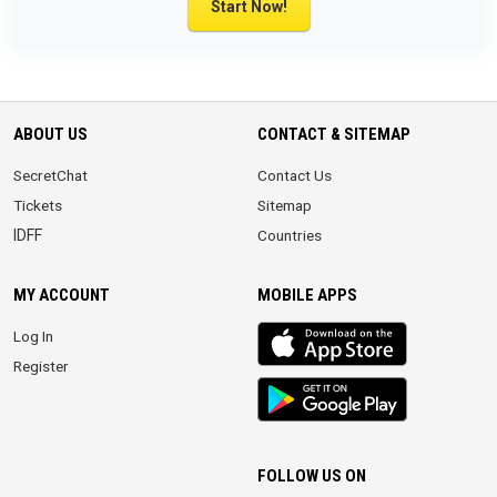
Start Now!
ABOUT US
CONTACT & SITEMAP
SecretChat
Contact Us
Tickets
Sitemap
IDFF
Countries
MY ACCOUNT
MOBILE APPS
iOS
Log In
app
Register
Android
App
FOLLOW US ON