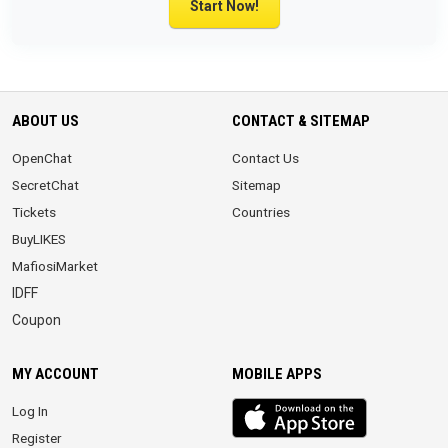
Start Now!
ABOUT US
CONTACT & SITEMAP
OpenChat
Contact Us
SecretChat
Sitemap
Tickets
Countries
BuyLIKES
MafiosiMarket
IDFF
Coupon
MY ACCOUNT
MOBILE APPS
iOS
Log In
app
Register