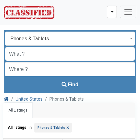
Phones & Tablets
Find
United States
Phones & Tablets
All Listings
All listings
in
Phones & Tablets