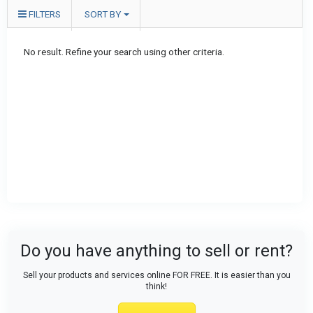
FILTERS
SORT BY
No result. Refine your search using other criteria.
Do you have anything to sell or rent?
Sell your products and services online FOR FREE. It is easier than you
think!