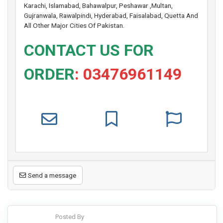
Karachi, Islamabad, Bahawalpur, Peshawar ,Multan,
Gujranwala, Rawalpindi, Hyderabad, Faisalabad, Quetta And
All Other Major Cities Of Pakistan.
CONTACT US FOR
ORDER
: 03476961149
Send a message
Posted By