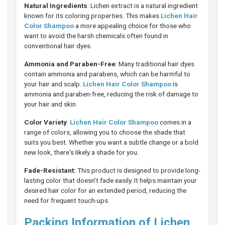
Natural Ingredients
: Lichen extract is a natural ingredient
known for its coloring properties. This makes
Lichen Hair
Color Shampoo
a more appealing choice for those who
want to avoid the harsh chemicals often found in
conventional hair dyes.
Ammonia and Paraben-Free
: Many traditional hair dyes
contain ammonia and parabens, which can be harmful to
your hair and scalp.
Lichen Hair Color Shampoo
is
ammonia and paraben-free, reducing the risk of damage to
your hair and skin.
Color Variety
:
Lichen Hair Color Shampoo
comes in a
range of colors, allowing you to choose the shade that
suits you best. Whether you want a subtle change or a bold
new look, there's likely a shade for you.
Fade-Resistant:
This product is designed to provide long-
lasting color that doesn't fade easily. It helps maintain your
desired hair color for an extended period, reducing the
need for frequent touch-ups.
Packing Information of Lichen