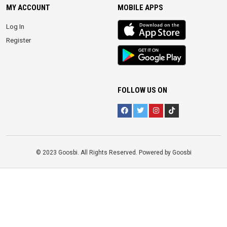
MY ACCOUNT
MOBILE APPS
iOS
Log In
app
Register
Android
App
FOLLOW US ON
© 2023 Goosbi. All Rights Reserved. Powered by Goosbi