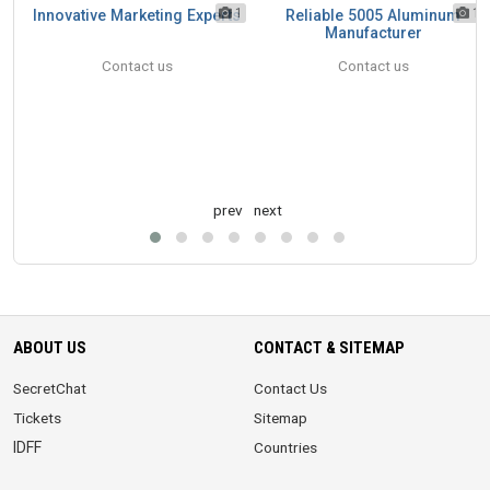
1
1
1
Innovative Marketing Experts
Reliable 5005 Aluminum
Manufacturer
Contact us
Contact us
prev
next
ABOUT US
CONTACT & SITEMAP
SecretChat
Contact Us
Tickets
Sitemap
IDFF
Countries