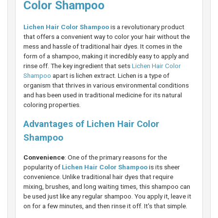
Color Shampoo
Lichen Hair Color Shampoo
is a revolutionary product
that offers a convenient way to color your hair without the
mess and hassle of traditional hair dyes. It comes in the
form of a shampoo, making it incredibly easy to apply and
rinse off. The key ingredient that sets
Lichen Hair Color
Shampoo
apart is lichen extract. Lichen is a type of
organism that thrives in various environmental conditions
and has been used in traditional medicine for its natural
coloring properties.
Advantages of Lichen Hair Color
Shampoo
Convenience
: One of the primary reasons for the
popularity of
Lichen Hair Color Shampoo
is its sheer
convenience. Unlike traditional hair dyes that require
mixing, brushes, and long waiting times, this shampoo can
be used just like any regular shampoo. You apply it, leave it
on for a few minutes, and then rinse it off. It's that simple.