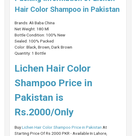
Hair Color Shampoo in Pakistan
Brands: Ali Baba China
Net Weight: 180 Ml
Bottle Condition: 100% New
Sealed: 100% Packed
Color: Black, Brown, Dark Brown
Quantity: 1 Bottle
Lichen Hair Color
Shampoo Price in
Pakistan is
Rs.2000/Only
Buy
Lichen Hair Color Shampoo Price in Pakistan
At
Starting Price Of Rs 2000 PKR - Available In Lahore,