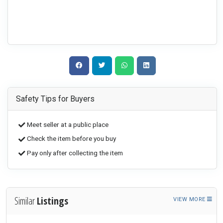
Safety Tips for Buyers
Meet seller at a public place
Check the item before you buy
Pay only after collecting the item
Similar
Listings
VIEW MORE