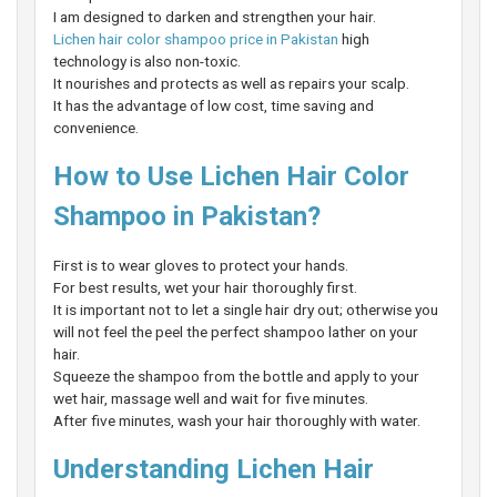
I am designed to darken and strengthen your hair.
Lichen hair color shampoo price in Pakistan
high
technology is also non-toxic.
It nourishes and protects as well as repairs your scalp.
It has the advantage of low cost, time saving and
convenience.
How to Use Lichen Hair Color
Shampoo in Pakistan?
First is to wear gloves to protect your hands.
For best results, wet your hair thoroughly first.
It is important not to let a single hair dry out; otherwise you
will not feel the peel the perfect shampoo lather on your
hair.
Squeeze the shampoo from the bottle and apply to your
wet hair, massage well and wait for five minutes.
After five minutes, wash your hair thoroughly with water.
Understanding Lichen Hair