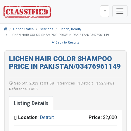
United States
Services
Health, Beauty
LICHEN HAIR COLOR SHAMPOO PRICE IN PAKISTAN/03476961149
Back to Results
LICHEN HAIR COLOR SHAMPOO
PRICE IN PAKISTAN/03476961149
Sep 5th, 2023 at 01:58
Services
Detroit
52 views
Reference: 1455
Listing Details
Location:
Detroit
Price:
$2,000