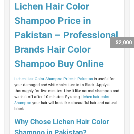
Lichen Hair Color
Shampoo Price in
Pakistan – Professional
$2,000
Brands Hair Color
Shampoo Buy Online
Lichen Hair Color Shampoo Price in Pakistan
is useful for
your damaged and white hairs turn in to Black. Apply it
thoroughly for five minutes. Use it like normal shampoo and
wash it off after 10 minutes. By using
Lichen hair color
Shampoo
your hair will look like a beautiful hair and natural
black.
Why Chose Lichen Hair Color
Shampoo in Pakistan?