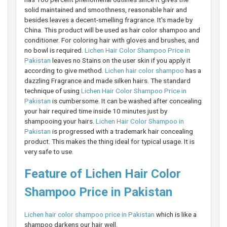
solid maintained and smoothness, reasonable hair and
besides leaves a decent-smelling fragrance. It's made by
China. This product will be used as hair color shampoo and
conditioner. For coloring hair with gloves and brushes, and
no bowl is required.
Lichen Hair Color Shampoo Price in
Pakistan
leaves no Stains on the user skin if you apply it
according to give method.
Lichen hair color shampoo
has a
dazzling Fragrance and made silken hairs. The standard
technique of using
Lichen Hair Color Shampoo Price in
Pakistan
is cumbersome. It can be washed after concealing
your hair required time inside 10 minutes just by
shampooing your hairs.
Lichen Hair Color Shampoo in
Pakistan
is progressed with a trademark hair concealing
product. This makes the thing ideal for typical usage. It is
very safe to use.
Feature of Lichen Hair Color
Shampoo Price in Pakistan
Lichen hair color shampoo price in Pakistan
which is like a
shampoo darkens our hair well.