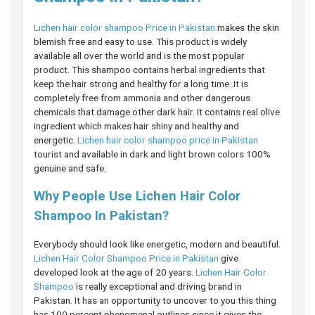
Lichen hair color shampoo Price in Pakistan
makes the skin
blemish free and easy to use. This product is widely
available all over the world and is the most popular
product. This shampoo contains herbal ingredients that
keep the hair strong and healthy for a long time .It is
completely free from ammonia and other dangerous
chemicals that damage other dark hair. It contains real olive
ingredient which makes hair shiny and healthy and
energetic.
Lichen hair color shampoo price in Pakistan
tourist and available in dark and light brown colors 100%
genuine and safe.
Why People Use Lichen Hair Color
Shampoo In Pakistan?
Everybody should look like energetic, modern and beautiful.
Lichen Hair Color Shampoo Price in Pakistan
give
developed look at the age of 20 years.
Lichen Hair Color
Shampoo
is really exceptional and driving brand in
Pakistan. It has an opportunity to uncover to you this thing
has 100 percent phenomenal outlines since it gives the