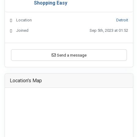
Shopping Easy
Location
Detroit
Joined
Sep 5th, 2023 at 01:52
Send a message
Location's Map