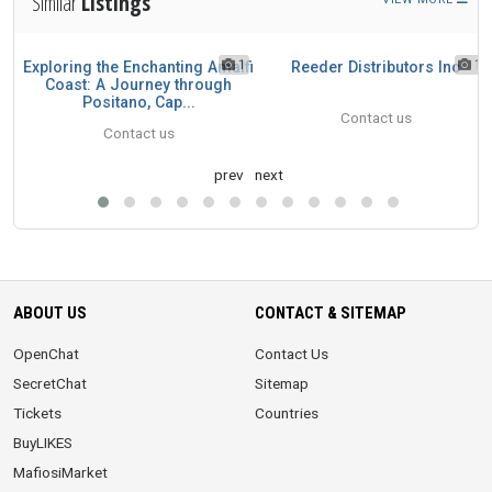
Similar
Listings
1
1
1
Exploring the Enchanting Amalfi
Reeder Distributors Inc
n
Coast: A Journey through
Positano, Cap...
Contact us
Contact us
prev
next
ABOUT US
CONTACT & SITEMAP
OpenChat
Contact Us
SecretChat
Sitemap
Tickets
Countries
BuyLIKES
MafiosiMarket