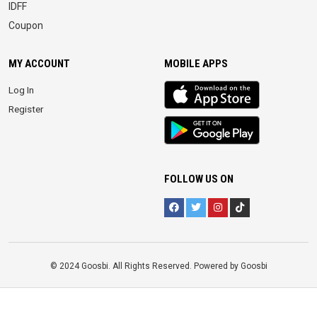
IDFF
Coupon
MY ACCOUNT
MOBILE APPS
iOS
Log In
app
Register
Android
App
FOLLOW US ON
© 2024 Goosbi. All Rights Reserved. Powered by Goosbi