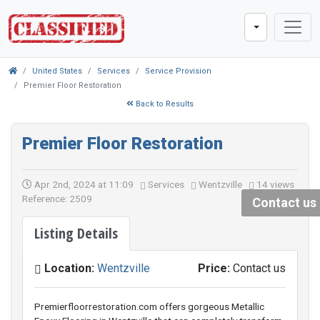
United States
Services
Service Provision
Premier Floor Restoration
Back to Results
Premier Floor Restoration
Apr 2nd, 2024 at 11:09
Services
Wentzville
14 views
Reference: 2509
Contact us
Listing Details
Location:
Wentzville
Price:
Contact us
Premierfloorrestoration.com offers gorgeous Metallic