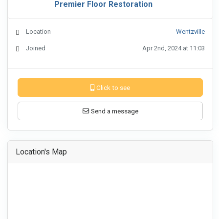
Premier Floor Restoration
Location
Wentzville
Joined
Apr 2nd, 2024 at 11:03
Click to see
Send a message
Location's Map