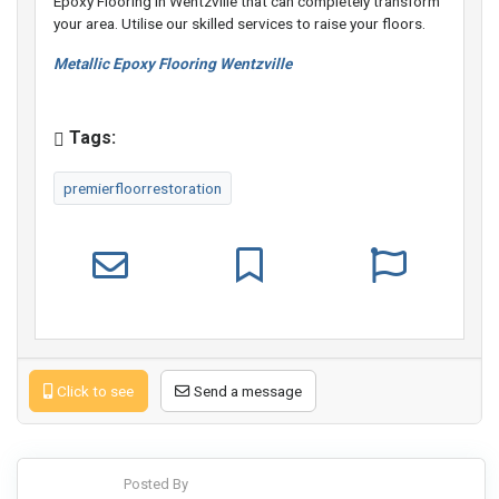
Epoxy Flooring in Wentzville that can completely transform
your area. Utilise our skilled services to raise your floors.
Metallic Epoxy Flooring Wentzville
Tags:
premierfloorrestoration
Click to see
Send a message
Posted By