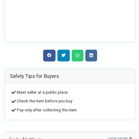
Safety Tips for Buyers
Meet seller at a public place
Check the item before you buy
Pay only after collecting the item
VIEW MORE