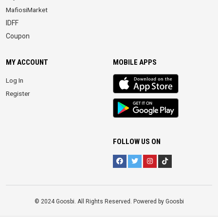
MafiosiMarket
IDFF
Coupon
MY ACCOUNT
MOBILE APPS
iOS
Log In
app
Register
Android
App
FOLLOW US ON
© 2024 Goosbi. All Rights Reserved. Powered by Goosbi