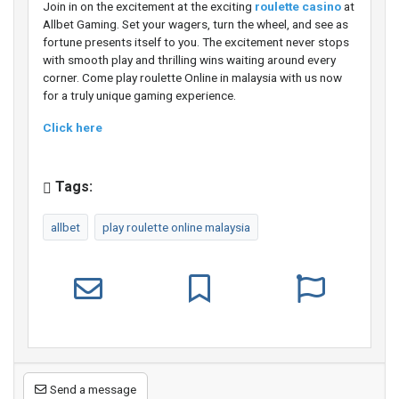
Join in on the excitement at the exciting
roulette casino
at
Allbet Gaming. Set your wagers, turn the wheel, and see as
fortune presents itself to you. The excitement never stops
with smooth play and thrilling wins waiting around every
corner. Come play roulette Online in malaysia with us now
for a truly unique gaming experience.
Click here
Tags:
allbet
play roulette online malaysia
Send a message