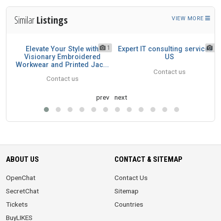
Similar
Listings
VIEW MORE
1
1
1
ne
Elevate Your Style with
Expert IT consulting services in
Visionary Embroidered
US
Workwear and Printed Jac...
Contact us
Contact us
prev
next
ABOUT US
CONTACT & SITEMAP
OpenChat
Contact Us
SecretChat
Sitemap
Tickets
Countries
BuyLIKES