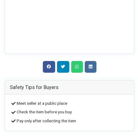
Safety Tips for Buyers
Meet seller at a public place
Check the item before you buy
Pay only after collecting the item