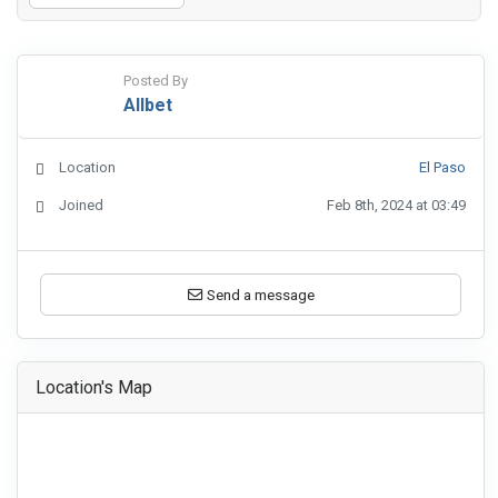
Posted By
Allbet
Location
El Paso
Joined
Feb 8th, 2024 at 03:49
Send a message
Location's Map