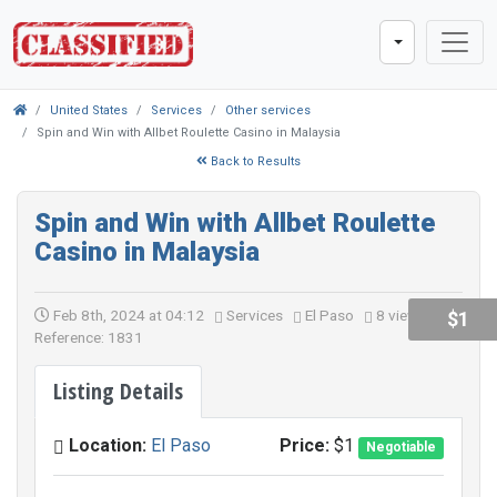
United States
Services
Other services
Spin and Win with Allbet Roulette Casino in Malaysia
Back to Results
Spin and Win with Allbet Roulette
Casino in Malaysia
Feb 8th, 2024 at 04:12
Services
El Paso
8 views
$1
Reference: 1831
Listing Details
Location:
El Paso
Price:
$1
Negotiable