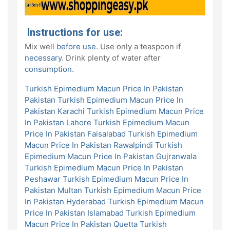
Instructions for use:
Mix well
before use
. Use only a teaspoon if
necessary
. Drink plenty of water after
consumption
.
Turkish Epimedium Macun Price In Pakistan
Pakistan
Turkish Epimedium Macun Price In
Pakistan Karachi
Turkish Epimedium Macun Price
In Pakistan Lahore
Turkish Epimedium Macun
Price In Pakistan Faisalabad
Turkish Epimedium
Macun Price In Pakistan Rawalpindi
Turkish
Epimedium Macun Price In Pakistan Gujranwala
Turkish Epimedium Macun Price In Pakistan
Peshawar
Turkish Epimedium Macun Price In
Pakistan Multan
Turkish Epimedium Macun Price
In Pakistan Hyderabad
Turkish Epimedium Macun
Price In Pakistan Islamabad
Turkish Epimedium
Macun Price In Pakistan Quetta
Turkish