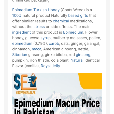
unmarked packaging
Epimedium Turkish Honey
(Goats Weed) is a
100%
natural product Naturally
based gifts
that
offer similar results to
chemical
medications,
without the
stress
or side effects. The main
ingredient
of this product is
Epimedium
. Flower
honey, glucose
syrup
, mulberry molasses, pollen,
epimedium
(0.79%),
carob
, oats, ginger, galangal,
cinnamon,
maca
, American ginseng, nettle,
Siberian
ginseng, ginko biloba, red
ginseng
,
pumpkin, iron thistle, cola plant,
Natural
Identical
Flavor (Vanilla),
Royal Jelly