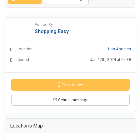
Posted By
Shopping Easy
Location
Los Angeles
Joined
Jan 17th, 2024 at 04:38
Click to see
Send a message
Location's Map