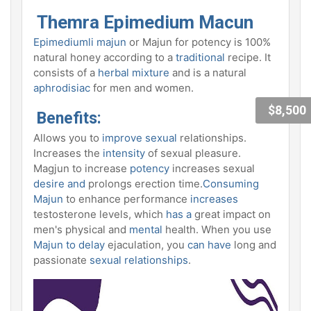
Themra Epimedium Macun
Epimediumli majun
or Majun for potency is 100%
natural honey according to a
traditional
recipe. It
consists of a
herbal mixture
and is a natural
aphrodisiac
for men and women.
$8,500
Benefits:
Allows you to
improve sexual
relationships.
Increases the
intensity
of sexual pleasure.
Magjun to increase
potency
increases sexual
desire and
prolongs erection time.
Consuming
Majun
to enhance performance
increases
testosterone levels, which
has a
great impact on
men's physical and
mental
health. When you use
Majun to delay
ejaculation, you
can have
long and
passionate
sexual
relationships
.