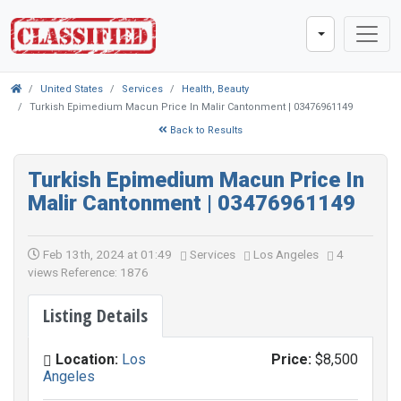
United States
Services
Health, Beauty
Turkish Epimedium Macun Price In Malir Cantonment | 03476961149
Back to Results
Turkish Epimedium Macun Price In
Malir Cantonment | 03476961149
Feb 13th, 2024 at 01:49
Services
Los Angeles
4
views
Reference: 1876
Listing Details
Location:
Los
Price:
$8,500
Angeles