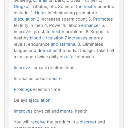
Ginseng,
Cinnamon
Bark, Cloves, Turmeric,
Gingko
, Tribulus, etc. Some of
the health
benefits
include: 1,
Helps
in eliminating premature
ejaculation
2.Increases sperm count 3.
Promotes
fertility in men 4. Powerful libido
enhancer
5.
Improves prostate
health
problems 6. Supports
healthy
blood circulation
7.
Increases
energy
levels, endurance
and stamina
. 8. Eliminates
fatigue and
detoxifies
the body. Dosage: Take
half
a teaspoon twice daily
on a full
stomach.
Improves
sexual relationships
Increases sexual
desire
Prolongs
erection time
Delays
ejaculation
Improves
physical and
mental
health
You will
receive
the product in a
discreet
and