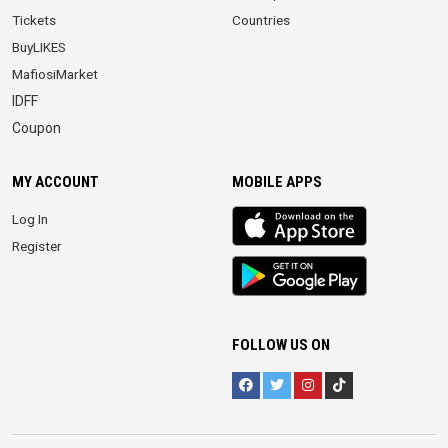
Tickets
Countries
BuyLIKES
MafiosiMarket
IDFF
Coupon
MY ACCOUNT
MOBILE APPS
iOS
Log In
app
Register
Android
App
FOLLOW US ON