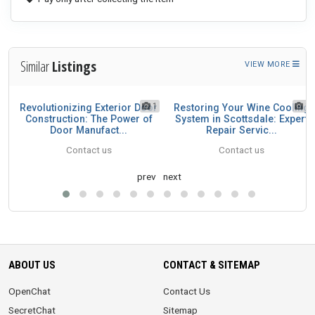
Similar
Listings
VIEW MORE
1
1
1
Revolutionizing Exterior Door
Restoring Your Wine Cooling
49
Construction: The Power of
System in Scottsdale: Expert
Door Manufact...
Repair Servic...
Contact us
Contact us
prev
next
ABOUT US
CONTACT & SITEMAP
OpenChat
Contact Us
SecretChat
Sitemap