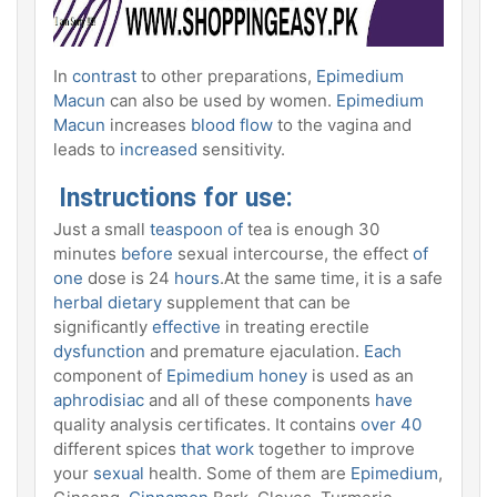
In
contrast
to other preparations,
Epimedium
Macun
can also be used by women.
Epimedium
Macun
increases
blood flow
to the vagina and
leads to
increased
sensitivity.
Instructions for use:
Just a small
teaspoon of
tea is enough 30
minutes
before
sexual intercourse, the effect
of
one
dose is 24
hours
.At the same time, it is a safe
herbal dietary
supplement that can be
significantly
effective
in treating erectile
dysfunction
and premature ejaculation.
Each
component of
Epimedium honey
is used as an
aphrodisiac
and all of these components
have
quality analysis certificates. It contains
over 40
different spices
that work
together to improve
your
sexual
health. Some of them are
Epimedium
,