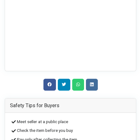
Safety Tips for Buyers
Meet seller at a public place
Check the item before you buy
Pay only after collecting the item