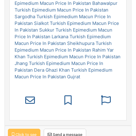
Epimedium Macun Price In Pakistan Bahawalpur
Turkish Epimedium Macun Price In Pakistan
Sargodha
Turkish Epimedium Macun Price In
Pakistan Sialkot
Turkish Epimedium Macun Price
In Pakistan Sukkur
Turkish Epimedium Macun
Price In Pakistan Larkana
Turkish Epimedium
Macun Price In Pakistan Sheikhupura
Turkish
Epimedium Macun Price In Pakistan Rahim Yar
Khan
Turkish Epimedium Macun Price In Pakistan
Jhang
Turkish Epimedium Macun Price In
Pakistan Dera Ghazi Khan
Turkish Epimedium
Macun Price In Pakistan Gujrat
Click to see
Send a message