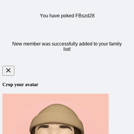
You have poked FBszd28
New member was successfully added to your family
list!
Crop your avatar