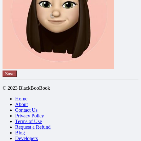
Save
© 2023 BlackBooBook
Home
About
Contact Us
Privacy Policy
Terms of Use
Request a Refund
Blog
Developers