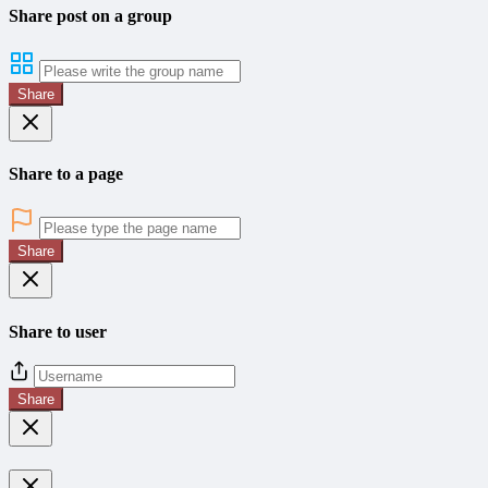
Share post on a group
Share
Share to a page
Share
Share to user
Share