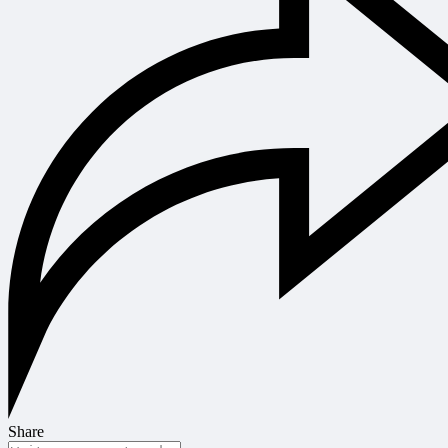
Share