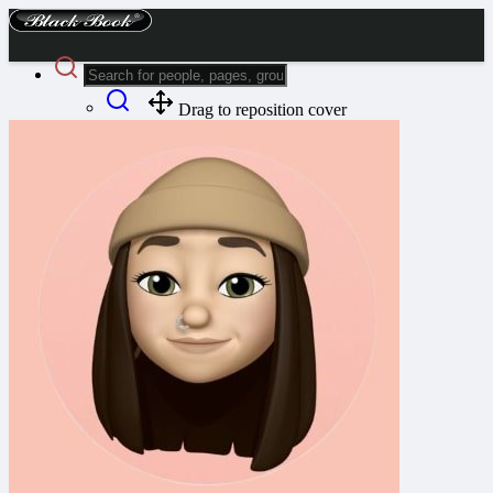
Drag to reposition cover
Advanced Search
Guest
Login
Register
Night mode