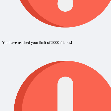
You have reached your limit of 5000 friends!