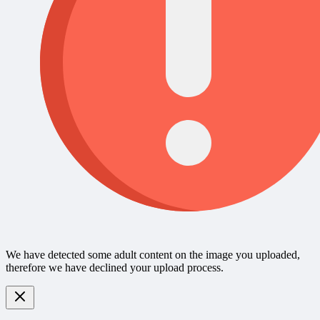
We have detected some adult content on the image you uploaded,
therefore we have declined your upload process.