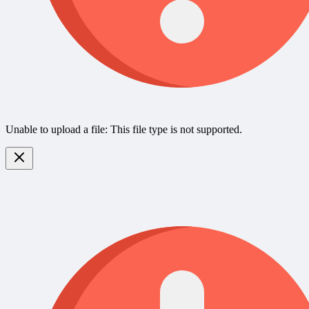
Unable to upload a file: This file type is not supported.