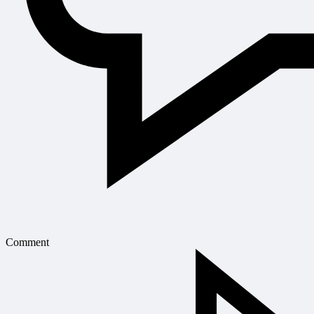
Comment