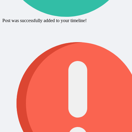
Post was successfully added to your timeline!