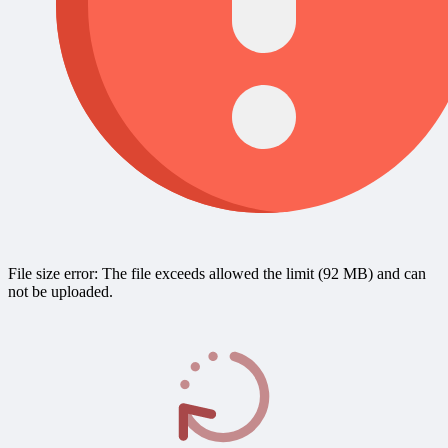
File size error: The file exceeds allowed the limit (92 MB) and can
not be uploaded.