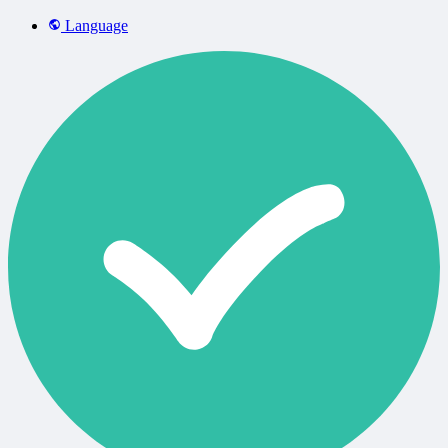
Language