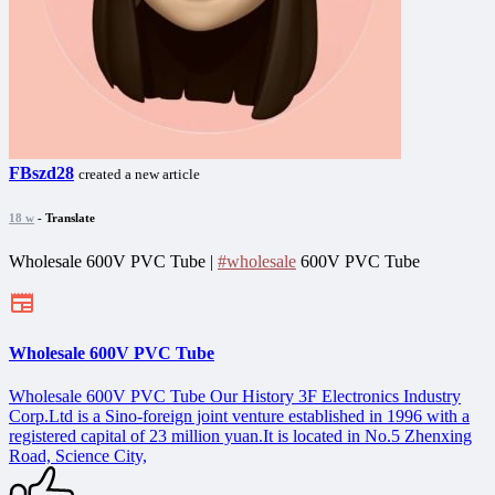
FBszd28
created a new article
18 w
- Translate
Wholesale 600V PVC Tube |
#wholesale
600V PVC Tube
Wholesale 600V PVC Tube
Wholesale 600V PVC Tube Our History 3F Electronics Industry
Corp.Ltd is a Sino-foreign joint venture established in 1996 with a
registered capital of 23 million yuan.It is located in No.5 Zhenxing
Road, Science City,