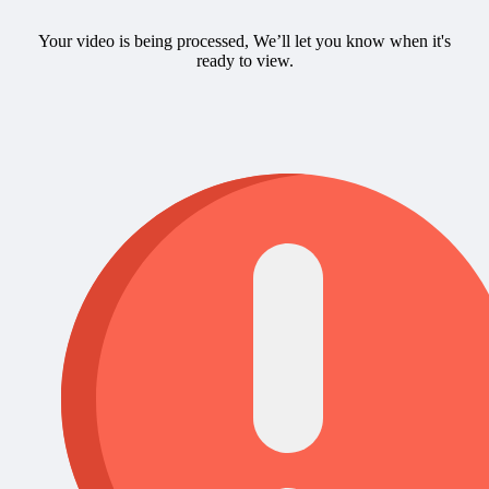
Your video is being processed, We’ll let you know when it's
ready to view.