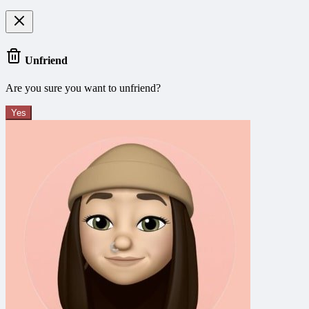
Unfriend
Are you sure you want to unfriend?
Yes