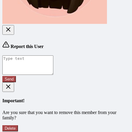
Report this User
Send
Important!
Are you sure that you want to remove this member from your
family?
Delete