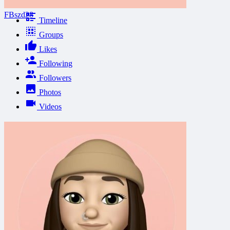
FBszd28
Timeline
Groups
Likes
Following
Followers
Photos
Videos