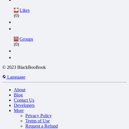
Likes
(0)
Groups
(0)
© 2023 BlackBooBook
Language
About
Blog
Contact Us
Developers
More
Privacy Policy
Terms of Use
Request a Refund