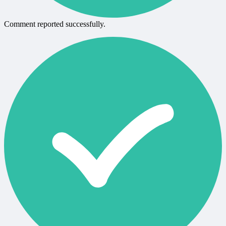
Comment reported successfully.