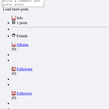
Load more posts
Info
1
posts
Female
Albums
(0)
Following
(0)
Followers
(0)