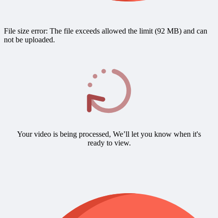
File size error: The file exceeds allowed the limit (92 MB) and can
not be uploaded.
Your video is being processed, We’ll let you know when it's
ready to view.