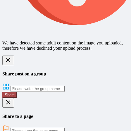
We have detected some adult content on the image you uploaded,
therefore we have declined your upload process.
Share post on a group
Share
Share to a page