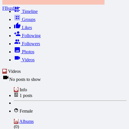
FBszd28
Timeline
Groups
Likes
Following
Followers
Photos
Videos
Videos
No posts to show
Info
1
posts
Female
Albums
(0)