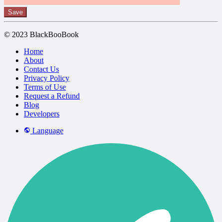
Save
© 2023 BlackBooBook
Home
About
Contact Us
Privacy Policy
Terms of Use
Request a Refund
Blog
Developers
Language