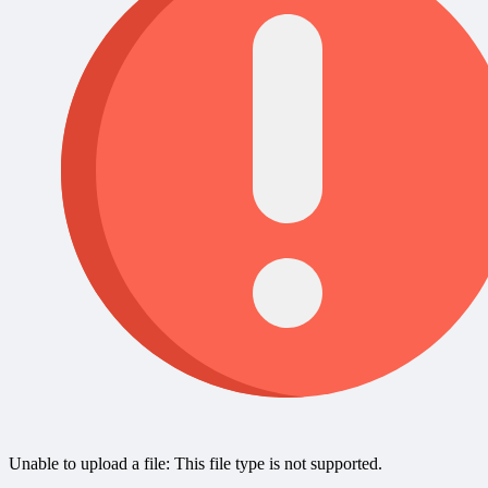
Unable to upload a file: This file type is not supported.