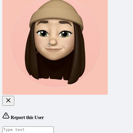
Report this User