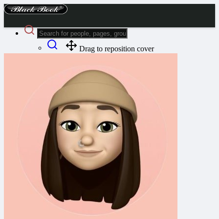
Drag to reposition cover
Advanced Search
Guest
Login
Register
Night mode