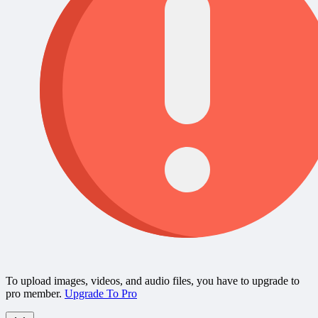
To upload images, videos, and audio files, you have to upgrade to
pro member.
Upgrade To Pro