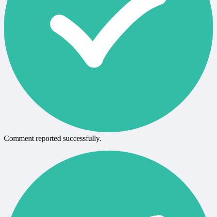
Comment reported successfully.