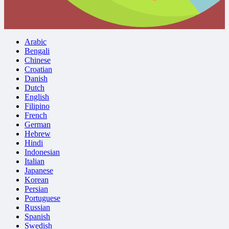
Arabic
Bengali
Chinese
Croatian
Danish
Dutch
English
Filipino
French
German
Hebrew
Hindi
Indonesian
Italian
Japanese
Korean
Persian
Portuguese
Russian
Spanish
Swedish