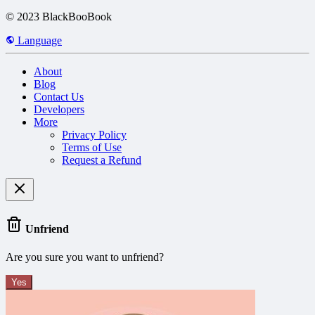
© 2023 BlackBooBook
Language
About
Blog
Contact Us
Developers
More
Privacy Policy
Terms of Use
Request a Refund
Unfriend
Are you sure you want to unfriend?
Yes