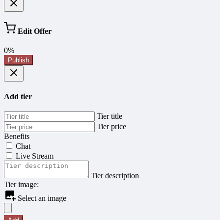
Edit Offer
0%
Publish
Add tier
Tier title
Tier price
Benefits
Chat
Live Stream
Tier description
Tier image:
Select an image