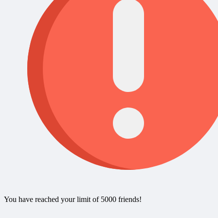
You have reached your limit of 5000 friends!