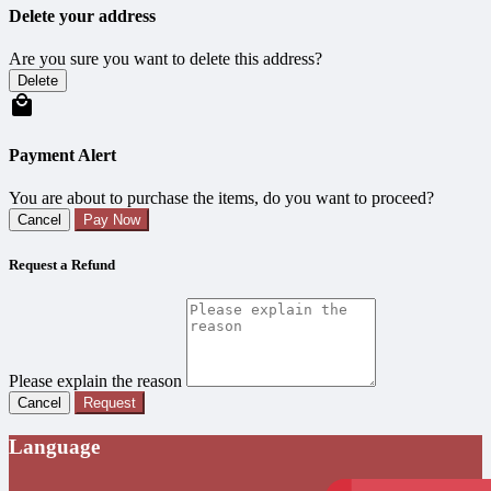
Delete your address
Are you sure you want to delete this address?
Delete
Payment Alert
You are about to purchase the items, do you want to proceed?
Cancel
Pay Now
Request a Refund
Please explain the reason
Cancel
Request
Language