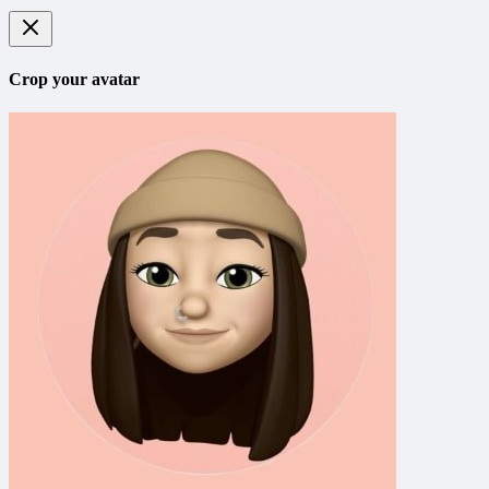
Crop your avatar