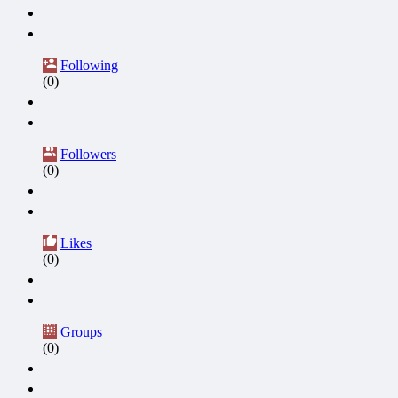
Following
(0)
Followers
(0)
Likes
(0)
Groups
(0)