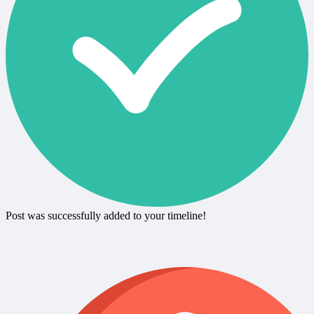
Post was successfully added to your timeline!