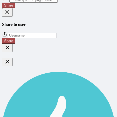
Share
Share to user
Share