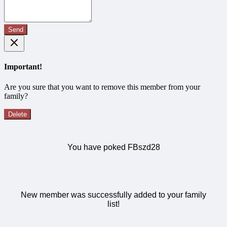
Send
Important!
Are you sure that you want to remove this member from your
family?
Delete
You have poked FBszd28
New member was successfully added to your family
list!