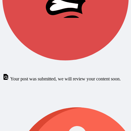
Your post was submitted, we will review your content soon.