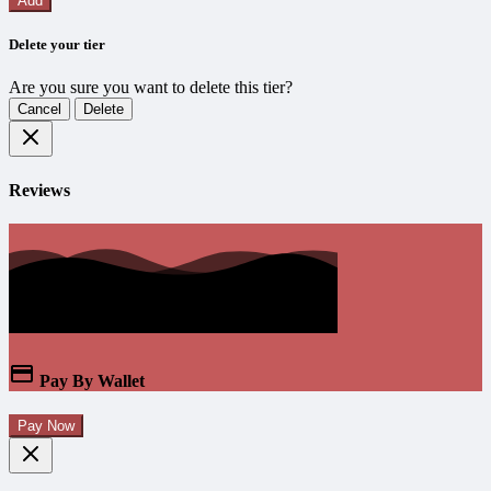
Add
Delete your tier
Are you sure you want to delete this tier?
Cancel
Delete
Reviews
Pay By Wallet
Pay Now