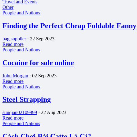
Travel and Events
Other
People and Nations
Finding the Perfect Cheap Foldable Fanny
bag supplier
·
22 Sep 2023
Read more
People and Nations
Cocaine for sale online
John Morgan
·
02 Sep 2023
Read more
People and Nations
Steel Strapping
sunqian02109999
·
22 Aug 2023
Read more
People and Nations
Cách Chơi Bài Catte Là Gì?