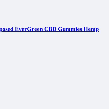
Exposed EverGreen CBD Gummies Hemp