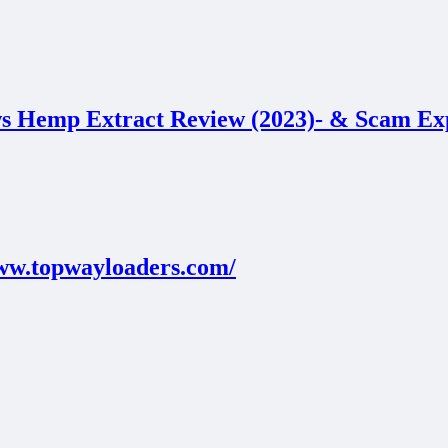
 Hemp Extract Review (2023)- & Scam 
www.topwayloaders.com/