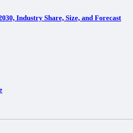
30, Industry Share, Size, and Forecast
e