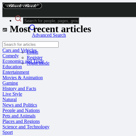
Most recent articles
Advanced Search
Guest
Cars and Vehicles
Login
Comedy
Register
Economics and Trade
Night mode
Education
Entertainment
Movies & Animation
Gaming
History and Facts
Live Style
Natural
News and Politics
People and Nations
Pets and Animals
Places and Regions
Science and Technology
Sport