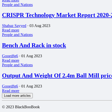
Read more
People and Nations
CRISPR Technology Market Report 2020-20
Shabaz Sayyed
·
03 Aug 2023
Read more
People and Nations
Bench And Rack in stock
Gooedfg6
·
01 Aug 2023
Read more
People and Nations
Output And Weight Of 2.4m Ball Mill pric
Gooedfg6
·
01 Aug 2023
Read more
Load more articles
© 2023 BlackBooBook