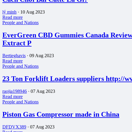
lý minh
·
10 Aug 2023
Read more
People and Nations
EverGreen CBD Gummies Canada Reviews
Extract P
Bertieghavis
·
09 Aug 2023
Read more
People and Nations
23 Ton Forklift Loaders suppliers http://
raojia198946
·
07 Aug 2023
Read more
People and Nations
Piston Gas Compressor made in China
DFDVX389
·
07 Aug 2023