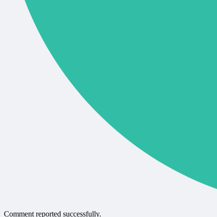
Comment reported successfully.