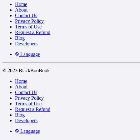
Home
About
Contact Us
Privacy Policy
Terms of Use
Request a Refund
Blog
Developers
Language
© 2023 BlackBooBook
Home
About
Contact Us
Privacy Policy
Terms of Use
Request a Refund
Blog
Developers
Language