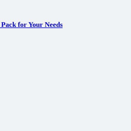
 Pack for Your Needs