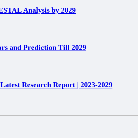
PESTAL Analysis by 2029
s and Prediction Till 2029
 Latest Research Report | 2023-2029