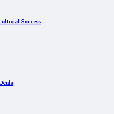
cultural Success
Deals