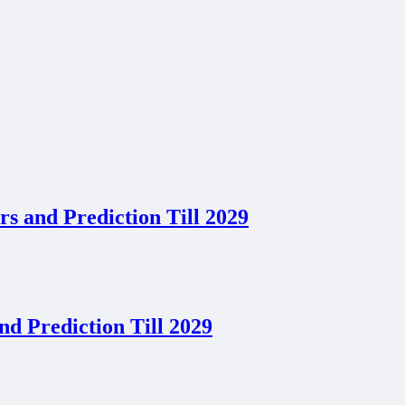
s and Prediction Till 2029
d Prediction Till 2029