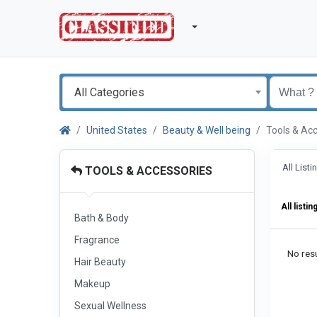
All Categories
United States
Beauty & Well being
Tools & Ac
All List
TOOLS & ACCESSORIES
All listin
Bath & Body
Fragrance
No resu
Hair Beauty
Makeup
Sexual Wellness