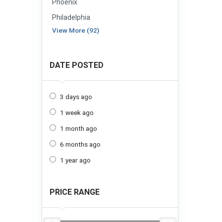
Phoenix
Philadelphia
View More (92)
DATE POSTED
3 days ago
1 week ago
1 month ago
6 months ago
1 year ago
PRICE RANGE