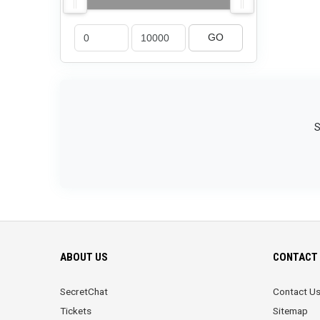
GO
S
ABOUT US
CONTACT 
SecretChat
Contact U
Tickets
Sitemap