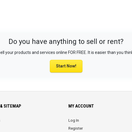
Do you have anything to sell or rent?
ell your products and services online FOR FREE. It is easier than you thin
Start Now!
& SITEMAP
MY ACCOUNT
s
Log In
Register