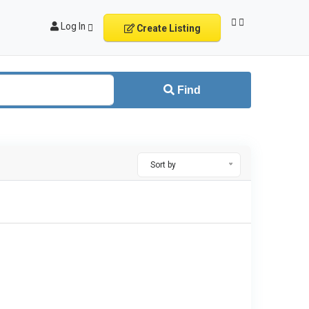
Log In
Create Listing
Find
Sort by