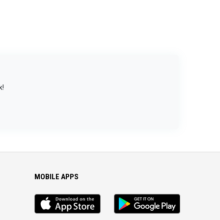
k!
MOBILE APPS
iOS
Android
app
App