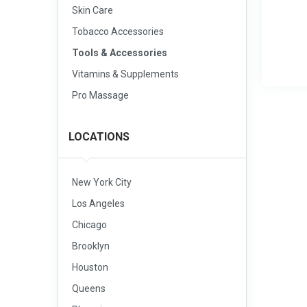
Skin Care
Tobacco Accessories
Tools & Accessories
Vitamins & Supplements
Pro Massage
LOCATIONS
New York City
Los Angeles
Chicago
Brooklyn
Houston
Queens