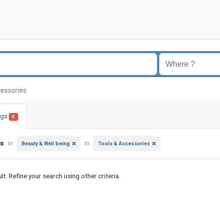
cessories
ings
0
gs
in
in
Beauty & Well being
Tools & Accessories
lt. Refine your search using other criteria.