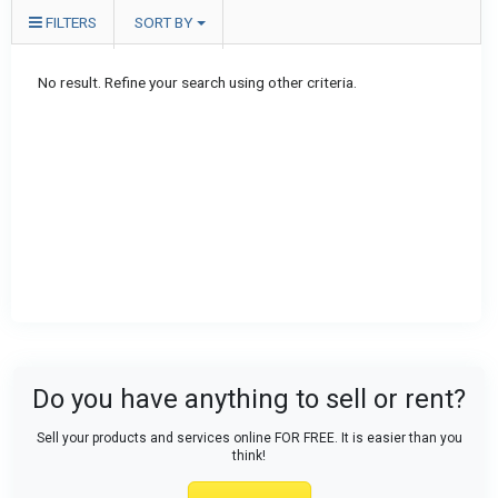
FILTERS
SORT BY
No result. Refine your search using other criteria.
Do you have anything to sell or rent?
Sell your products and services online FOR FREE. It is easier than you
think!