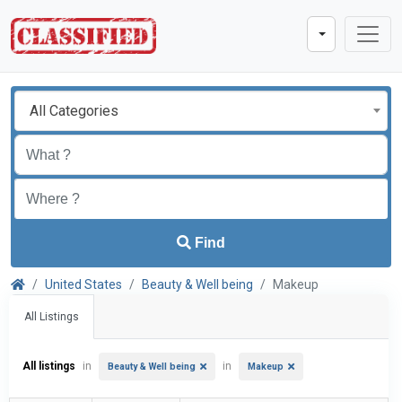
All Categories
Find
United States
Beauty & Well being
Makeup
All Listings
All listings
in
in
Beauty & Well being
Makeup