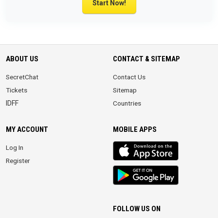
Start Now!
ABOUT US
CONTACT & SITEMAP
SecretChat
Contact Us
Tickets
Sitemap
IDFF
Countries
MY ACCOUNT
MOBILE APPS
iOS
Log In
app
Register
Android
App
FOLLOW US ON