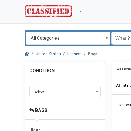
All Categories
United States
Fashion
Bags
All List
CONDITION
All listin
Select
No resu
BAGS
Bags