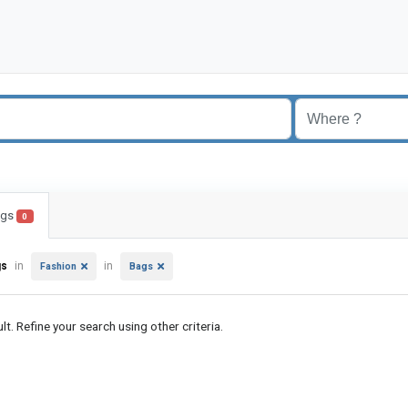
ings
0
gs
in
in
Fashion
Bags
lt. Refine your search using other criteria.