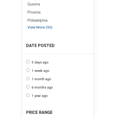
Queens
Phoenix
Philadelphia
View More (92)
DATE POSTED
3 days ago
1 week ago
1 month ago
6 months ago
1 year ago
PRICE RANGE