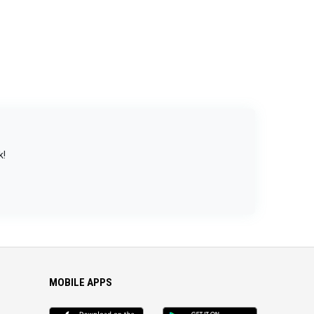
k!
MOBILE APPS
iOS
Android