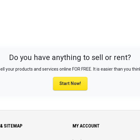
Do you have anything to sell or rent?
ell your products and services online FOR FREE. It is easier than you thin
Start Now!
& SITEMAP
MY ACCOUNT