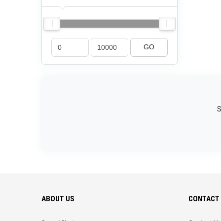
GO
S
ABOUT US
CONTACT 