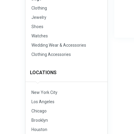
Clothing
Jewelry
Shoes
Watches
Wedding Wear & Accessories
Clothing Accessories
LOCATIONS
New York City
Los Angeles
Chicago
Brooklyn
Houston