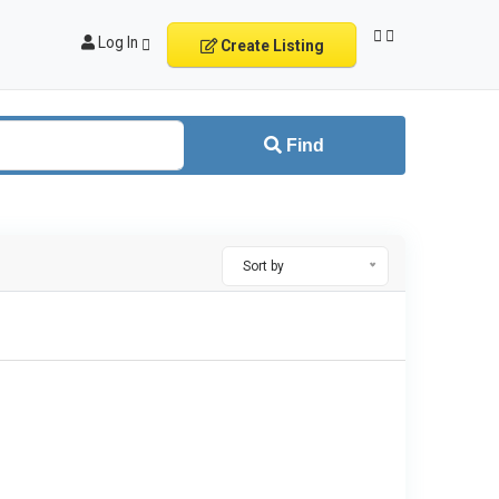
Log In
Create Listing
Find
Sort by