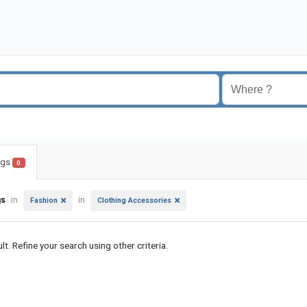
ings
0
gs
in
in
Fashion
Clothing Accessories
lt. Refine your search using other criteria.