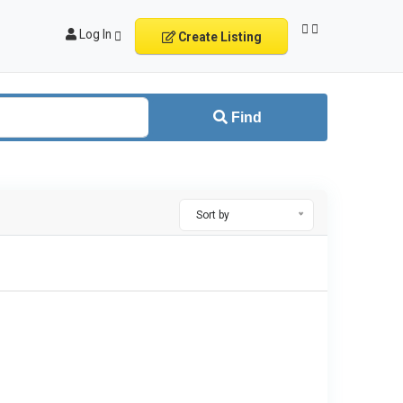
Log In
Create Listing
Find
Sort by