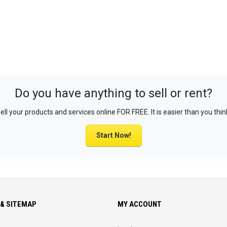
Do you have anything to sell or rent?
ell your products and services online FOR FREE. It is easier than you thin
Start Now!
& SITEMAP
MY ACCOUNT