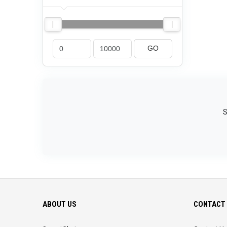
GO
S
ABOUT US
CONTACT 