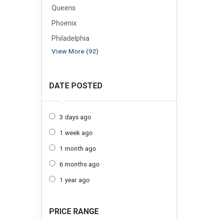
Queens
Phoenix
Philadelphia
View More (92)
DATE POSTED
3 days ago
1 week ago
1 month ago
6 months ago
1 year ago
PRICE RANGE