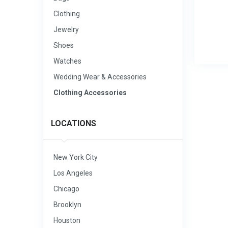
Clothing
Jewelry
Shoes
Watches
Wedding Wear & Accessories
Clothing Accessories
LOCATIONS
New York City
Los Angeles
Chicago
Brooklyn
Houston