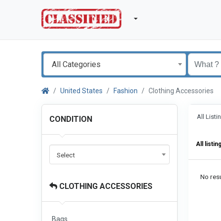
All Categories
United States
Fashion
Clothing Accessories
All List
CONDITION
All listin
Select
No resu
CLOTHING ACCESSORIES
Bags