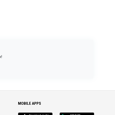
k!
MOBILE APPS
iOS
Android