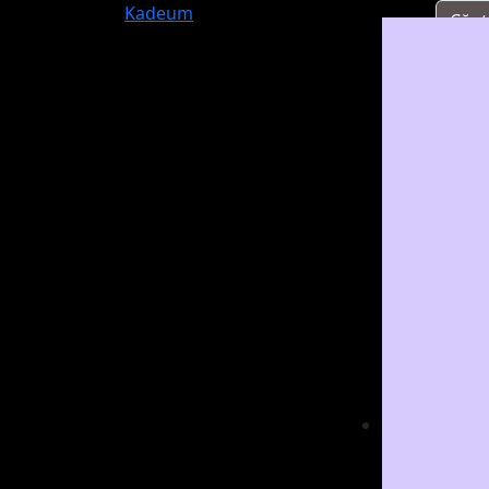
Kadeum