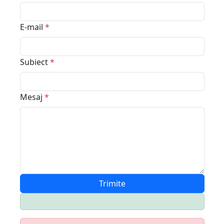
E-mail
*
Subiect
*
Mesaj
*
Trimite