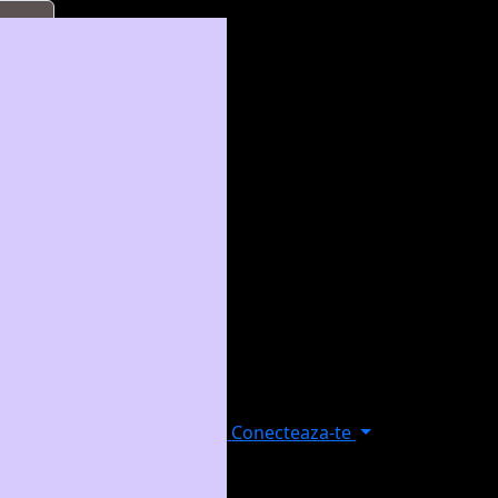
Conecteaza-te