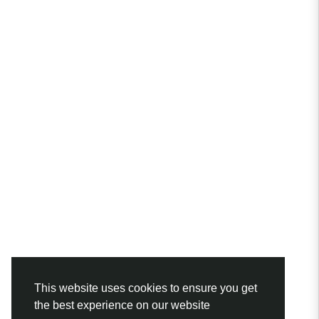
This website uses cookies to ensure you get
the best experience on our website