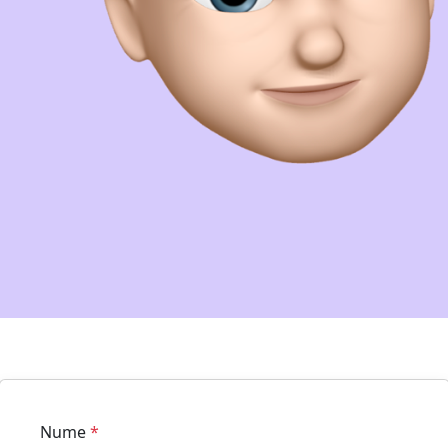
Nume
*