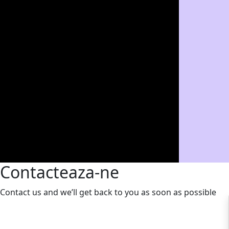
Contacteaza-ne
Contact us and we’ll get back to you as soon as possible