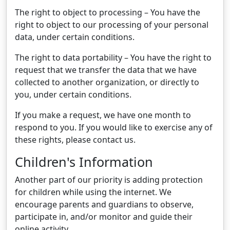
The right to object to processing – You have the
right to object to our processing of your personal
data, under certain conditions.
The right to data portability – You have the right to
request that we transfer the data that we have
collected to another organization, or directly to
you, under certain conditions.
If you make a request, we have one month to
respond to you. If you would like to exercise any of
these rights, please contact us.
Children's Information
Another part of our priority is adding protection
for children while using the internet. We
encourage parents and guardians to observe,
participate in, and/or monitor and guide their
online activity.