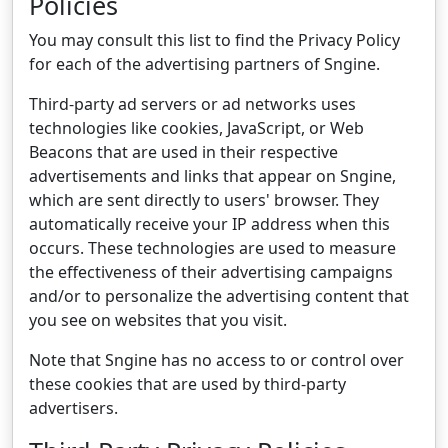
Policies
You may consult this list to find the Privacy Policy
for each of the advertising partners of Sngine.
Third-party ad servers or ad networks uses
technologies like cookies, JavaScript, or Web
Beacons that are used in their respective
advertisements and links that appear on Sngine,
which are sent directly to users' browser. They
automatically receive your IP address when this
occurs. These technologies are used to measure
the effectiveness of their advertising campaigns
and/or to personalize the advertising content that
you see on websites that you visit.
Note that Sngine has no access to or control over
these cookies that are used by third-party
advertisers.