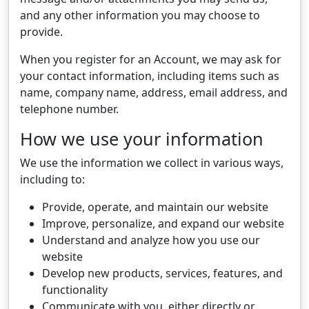
and any other information you may choose to
provide.
When you register for an Account, we may ask for
your contact information, including items such as
name, company name, address, email address, and
telephone number.
How we use your information
We use the information we collect in various ways,
including to:
Provide, operate, and maintain our website
Improve, personalize, and expand our website
Understand and analyze how you use our
website
Develop new products, services, features, and
functionality
Communicate with you, either directly or