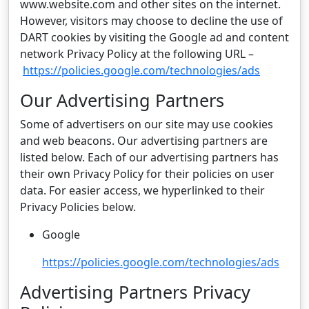
www.website.com and other sites on the internet.
However, visitors may choose to decline the use of
DART cookies by visiting the Google ad and content
network Privacy Policy at the following URL –
https://policies.google.com/technologies/ads
Our Advertising Partners
Some of advertisers on our site may use cookies
and web beacons. Our advertising partners are
listed below. Each of our advertising partners has
their own Privacy Policy for their policies on user
data. For easier access, we hyperlinked to their
Privacy Policies below.
Google
https://policies.google.com/technologies/ads
Advertising Partners Privacy