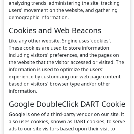
analyzing trends, administering the site, tracking
users' movement on the website, and gathering
demographic information.
Cookies and Web Beacons
Like any other website, Sngine uses 'cookies'.
These cookies are used to store information
including visitors' preferences, and the pages on
the website that the visitor accessed or visited. The
information is used to optimize the users'
experience by customizing our web page content
based on visitors' browser type and/or other
information.
Google DoubleClick DART Cookie
Google is one of a third-party vendor on our site. It
also uses cookies, known as DART cookies, to serve
ads to our site visitors based upon their visit to