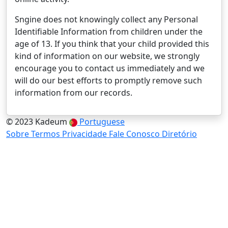
Sngine does not knowingly collect any Personal
Identifiable Information from children under the
age of 13. If you think that your child provided this
kind of information on our website, we strongly
encourage you to contact us immediately and we
will do our best efforts to promptly remove such
information from our records.
© 2023 Kadeum
Portuguese
Sobre
Termos
Privacidade
Fale Conosco
Diretório