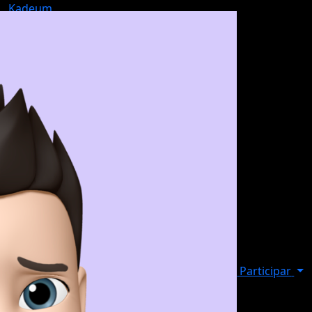
Kadeum
Participar