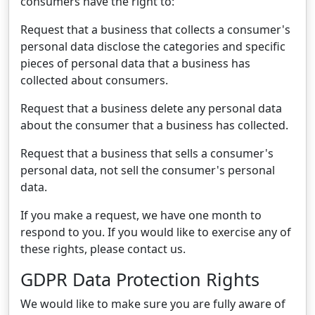
consumers have the right to:
Request that a business that collects a consumer's
personal data disclose the categories and specific
pieces of personal data that a business has
collected about consumers.
Request that a business delete any personal data
about the consumer that a business has collected.
Request that a business that sells a consumer's
personal data, not sell the consumer's personal
data.
If you make a request, we have one month to
respond to you. If you would like to exercise any of
these rights, please contact us.
GDPR Data Protection Rights
We would like to make sure you are fully aware of