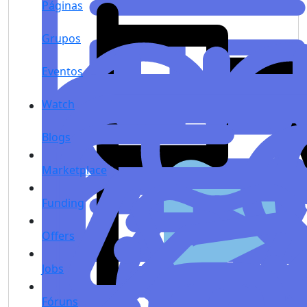
Páginas
Grupos
Eventos
Watch
Blogs
Marketplace
Funding
Offers
Jobs
Fóruns