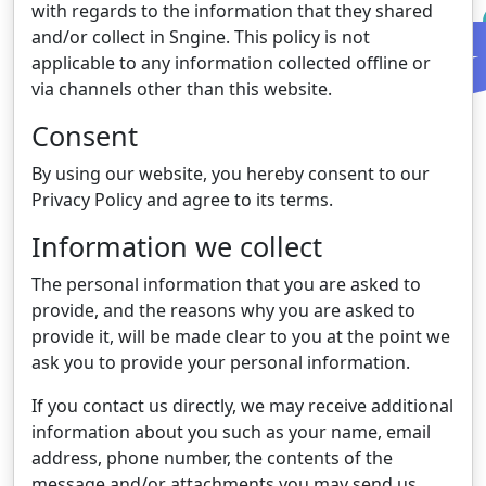
with regards to the information that they shared
and/or collect in Sngine. This policy is not
applicable to any information collected offline or
via channels other than this website.
Consent
By using our website, you hereby consent to our
Privacy Policy and agree to its terms.
Information we collect
The personal information that you are asked to
provide, and the reasons why you are asked to
provide it, will be made clear to you at the point we
ask you to provide your personal information.
If you contact us directly, we may receive additional
information about you such as your name, email
address, phone number, the contents of the
message and/or attachments you may send us,