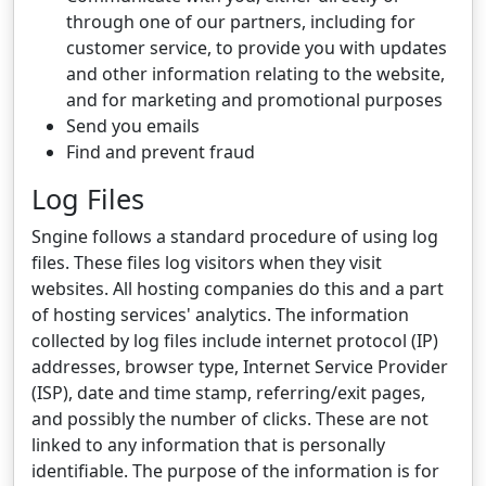
through one of our partners, including for
customer service, to provide you with updates
and other information relating to the website,
and for marketing and promotional purposes
Send you emails
Find and prevent fraud
Log Files
Sngine follows a standard procedure of using log
files. These files log visitors when they visit
websites. All hosting companies do this and a part
of hosting services' analytics. The information
collected by log files include internet protocol (IP)
addresses, browser type, Internet Service Provider
(ISP), date and time stamp, referring/exit pages,
and possibly the number of clicks. These are not
linked to any information that is personally
identifiable. The purpose of the information is for