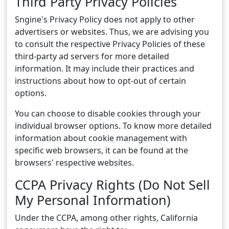
Third Party Privacy Policies
Sngine's Privacy Policy does not apply to other
advertisers or websites. Thus, we are advising you
to consult the respective Privacy Policies of these
third-party ad servers for more detailed
information. It may include their practices and
instructions about how to opt-out of certain
options.
You can choose to disable cookies through your
individual browser options. To know more detailed
information about cookie management with
specific web browsers, it can be found at the
browsers' respective websites.
CCPA Privacy Rights (Do Not Sell
My Personal Information)
Under the CCPA, among other rights, California