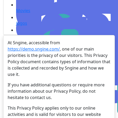
Movies
Jogos
At Sngine, accessible from
https://demo.sngine.com/
, one of our main
priorities is the privacy of our visitors. This Privacy
Policy document contains types of information that
is collected and recorded by Sngine and how we
use it.
If you have additional questions or require more
information about our Privacy Policy, do not
hesitate to contact us.
This Privacy Policy applies only to our online
activities and is valid for visitors to our website