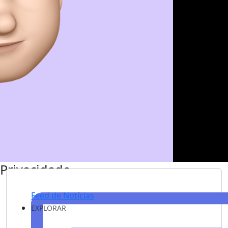
Privacidade
Feed de Notícias
EXPLORAR