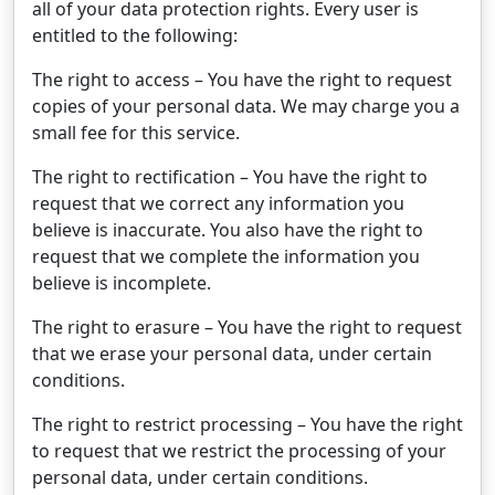
all of your data protection rights. Every user is
entitled to the following:
The right to access – You have the right to request
copies of your personal data. We may charge you a
small fee for this service.
The right to rectification – You have the right to
request that we correct any information you
believe is inaccurate. You also have the right to
request that we complete the information you
believe is incomplete.
The right to erasure – You have the right to request
that we erase your personal data, under certain
conditions.
The right to restrict processing – You have the right
to request that we restrict the processing of your
personal data, under certain conditions.