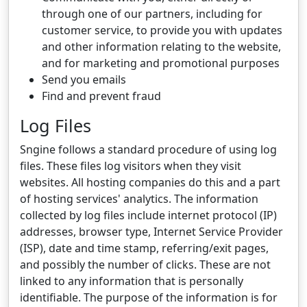
through one of our partners, including for
customer service, to provide you with updates
and other information relating to the website,
and for marketing and promotional purposes
Send you emails
Find and prevent fraud
Log Files
Sngine follows a standard procedure of using log
files. These files log visitors when they visit
websites. All hosting companies do this and a part
of hosting services' analytics. The information
collected by log files include internet protocol (IP)
addresses, browser type, Internet Service Provider
(ISP), date and time stamp, referring/exit pages,
and possibly the number of clicks. These are not
linked to any information that is personally
identifiable. The purpose of the information is for