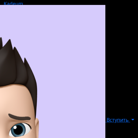
Kadeum
Вступить