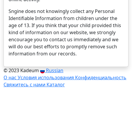
Sngine does not knowingly collect any Personal
Identifiable Information from children under the
age of 13. If you think that your child provided this
kind of information on our website, we strongly
encourage you to contact us immediately and we
will do our best efforts to promptly remove such
information from our records.
© 2023 Kadeum
Russian
О нас
Условия использования
Конфиденциальность
Свяжитесь с нами
Каталог