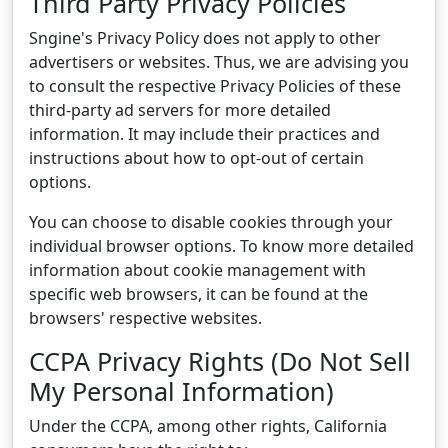
Third Party Privacy Policies
Sngine's Privacy Policy does not apply to other
advertisers or websites. Thus, we are advising you
to consult the respective Privacy Policies of these
third-party ad servers for more detailed
information. It may include their practices and
instructions about how to opt-out of certain
options.
You can choose to disable cookies through your
individual browser options. To know more detailed
information about cookie management with
specific web browsers, it can be found at the
browsers' respective websites.
CCPA Privacy Rights (Do Not Sell
My Personal Information)
Under the CCPA, among other rights, California