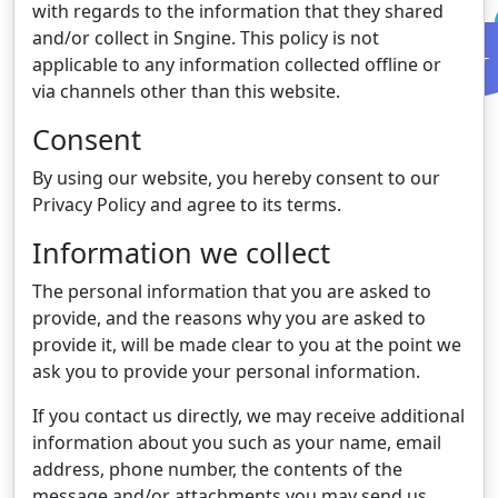
with regards to the information that they shared
and/or collect in Sngine. This policy is not
applicable to any information collected offline or
via channels other than this website.
Consent
By using our website, you hereby consent to our
Privacy Policy and agree to its terms.
Information we collect
The personal information that you are asked to
provide, and the reasons why you are asked to
provide it, will be made clear to you at the point we
ask you to provide your personal information.
If you contact us directly, we may receive additional
information about you such as your name, email
address, phone number, the contents of the
message and/or attachments you may send us,