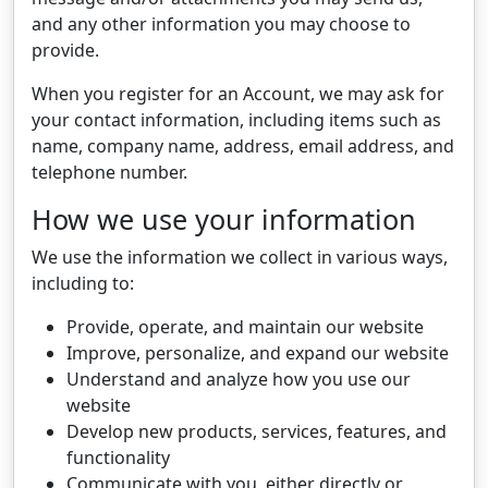
and any other information you may choose to
provide.
When you register for an Account, we may ask for
your contact information, including items such as
name, company name, address, email address, and
telephone number.
How we use your information
We use the information we collect in various ways,
including to:
Provide, operate, and maintain our website
Improve, personalize, and expand our website
Understand and analyze how you use our
website
Develop new products, services, features, and
functionality
Communicate with you, either directly or