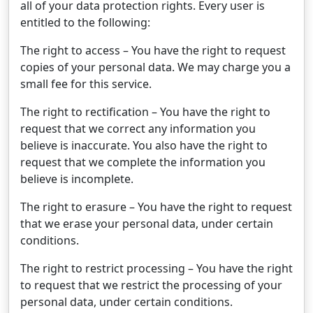
all of your data protection rights. Every user is
entitled to the following:
The right to access – You have the right to request
copies of your personal data. We may charge you a
small fee for this service.
The right to rectification – You have the right to
request that we correct any information you
believe is inaccurate. You also have the right to
request that we complete the information you
believe is incomplete.
The right to erasure – You have the right to request
that we erase your personal data, under certain
conditions.
The right to restrict processing – You have the right
to request that we restrict the processing of your
personal data, under certain conditions.