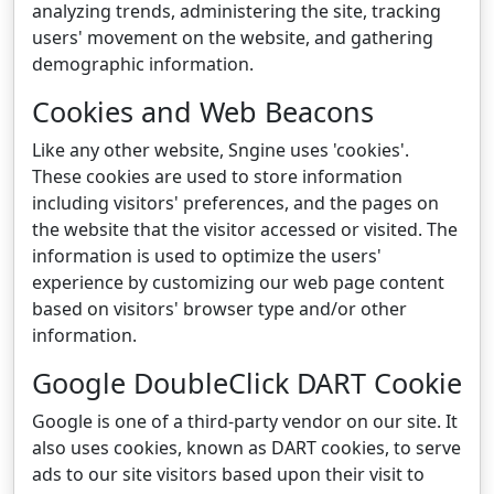
analyzing trends, administering the site, tracking
users' movement on the website, and gathering
demographic information.
Cookies and Web Beacons
Like any other website, Sngine uses 'cookies'.
These cookies are used to store information
including visitors' preferences, and the pages on
the website that the visitor accessed or visited. The
information is used to optimize the users'
experience by customizing our web page content
based on visitors' browser type and/or other
information.
Google DoubleClick DART Cookie
Google is one of a third-party vendor on our site. It
also uses cookies, known as DART cookies, to serve
ads to our site visitors based upon their visit to