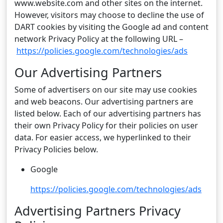
www.website.com and other sites on the internet.
However, visitors may choose to decline the use of
DART cookies by visiting the Google ad and content
network Privacy Policy at the following URL –
https://policies.google.com/technologies/ads
Our Advertising Partners
Some of advertisers on our site may use cookies
and web beacons. Our advertising partners are
listed below. Each of our advertising partners has
their own Privacy Policy for their policies on user
data. For easier access, we hyperlinked to their
Privacy Policies below.
Google
https://policies.google.com/technologies/ads
Advertising Partners Privacy