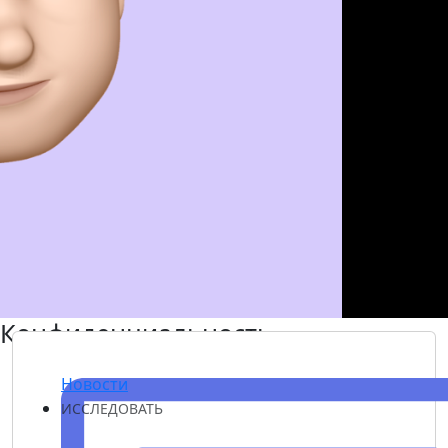
Конфиденциальность
Новости
ИССЛЕДОВАТЬ