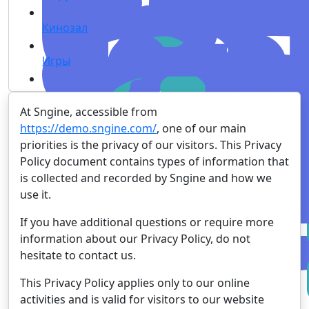
Кинозал
Игры
At Sngine, accessible from
https://demo.sngine.com/
, one of our main
priorities is the privacy of our visitors. This Privacy
Policy document contains types of information that
is collected and recorded by Sngine and how we
use it.
If you have additional questions or require more
information about our Privacy Policy, do not
hesitate to contact us.
This Privacy Policy applies only to our online
activities and is valid for visitors to our website