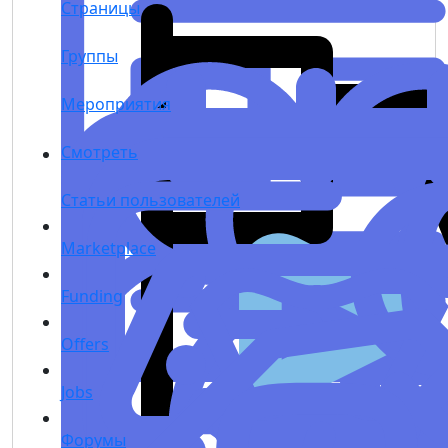
Страницы
Группы
Мероприятия
Смотреть
Статьи пользователей
Marketplace
Funding
Offers
Jobs
Форумы