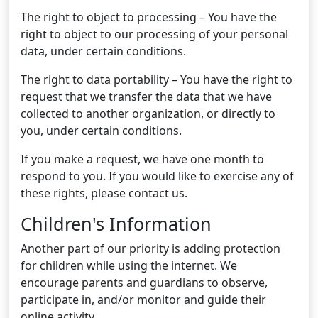
The right to object to processing – You have the
right to object to our processing of your personal
data, under certain conditions.
The right to data portability – You have the right to
request that we transfer the data that we have
collected to another organization, or directly to
you, under certain conditions.
If you make a request, we have one month to
respond to you. If you would like to exercise any of
these rights, please contact us.
Children's Information
Another part of our priority is adding protection
for children while using the internet. We
encourage parents and guardians to observe,
participate in, and/or monitor and guide their
online activity.