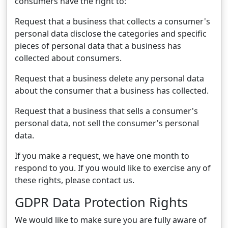
consumers have the right to:
Request that a business that collects a consumer's
personal data disclose the categories and specific
pieces of personal data that a business has
collected about consumers.
Request that a business delete any personal data
about the consumer that a business has collected.
Request that a business that sells a consumer's
personal data, not sell the consumer's personal
data.
If you make a request, we have one month to
respond to you. If you would like to exercise any of
these rights, please contact us.
GDPR Data Protection Rights
We would like to make sure you are fully aware of