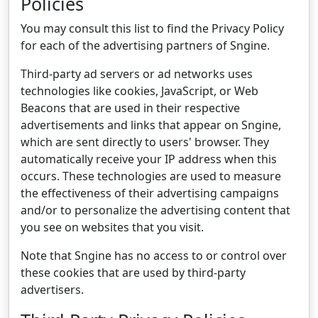
Policies
You may consult this list to find the Privacy Policy
for each of the advertising partners of Sngine.
Third-party ad servers or ad networks uses
technologies like cookies, JavaScript, or Web
Beacons that are used in their respective
advertisements and links that appear on Sngine,
which are sent directly to users' browser. They
automatically receive your IP address when this
occurs. These technologies are used to measure
the effectiveness of their advertising campaigns
and/or to personalize the advertising content that
you see on websites that you visit.
Note that Sngine has no access to or control over
these cookies that are used by third-party
advertisers.