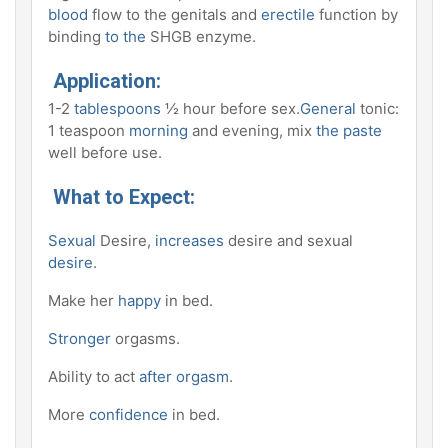
blood
flow to the genitals and
erectile
function by
binding
to the
SHGB enzyme.
Application:
1-2
tablespoons
½ hour before sex.
General
tonic:
1 teaspoon
morning
and evening, mix
the paste
well before use.
What to Expect:
Sexual
Desire,
increases
desire and sexual
desire
.
Make her
happy
in bed.
Stronger
orgasms.
Ability to act
after orgasm
.
More
confidence
in bed.