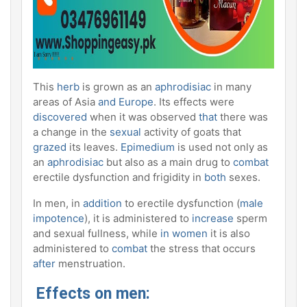
This
herb
is grown as an
aphrodisiac
in many
areas of Asia
and Europe
. Its effects were
discovered
when it was observed
that
there was
a change in the
sexual
activity of goats that
grazed
its leaves.
Epimedium
is used not only as
an
aphrodisiac
but also as a main drug to
combat
erectile dysfunction and frigidity in
both
sexes.
In men, in
addition
to erectile dysfunction (
male
impotence
), it is administered to
increase
sperm
and sexual fullness, while
in women
it is also
administered to
combat
the stress that occurs
after
menstruation.
Effects on men: