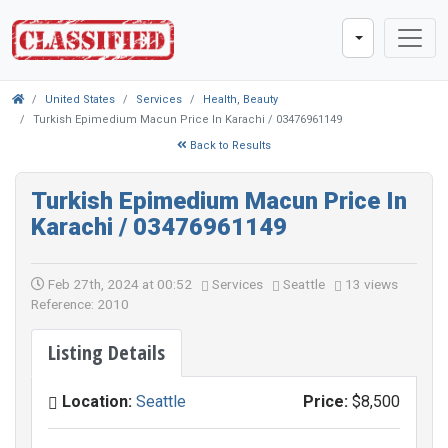
United States
Services
Health, Beauty
Turkish Epimedium Macun Price In Karachi / 03476961149
Back to Results
Turkish Epimedium Macun Price In
Karachi / 03476961149
Feb 27th, 2024 at 00:52
Services
Seattle
13 views
Reference: 2010
Listing Details
Location:
Seattle
Price:
$8,500