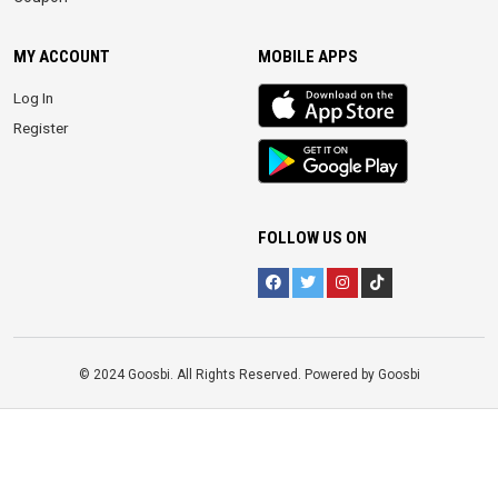
MY ACCOUNT
MOBILE APPS
iOS
Log In
app
Register
Android
App
FOLLOW US ON
© 2024 Goosbi. All Rights Reserved. Powered by Goosbi