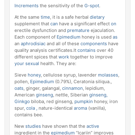
Increments
the sensitivity of the
G-spot
.
At the same
time
, it is a safe herbal
dietary
supplement that
can
have a significant effect
on
erectile dysfunction and
premature
ejaculation.
Each component of
Epimedium
honey is used
as
an
aphrodisiac
and all of these
components
have
quality analysis certificates.It
contains
over 40
different spices that
work
together to improve
your sexual
health. They are:
Sieve
honey
, cellulose syrup, lavender
molasses
,
pollen,
Epimedium
(0.79%), Ceratonia siliqua.,
oats
, ginger, galangal,
cinnamon
, lepidium,
American
ginseng
, nettle, Siberian
ginseng,
Ginkgo
biloba, red ginseng,
pumpkin
honey, iron
spur,
cola ,
nature-identical
aroma
(vanilla),
contains bee.
New
studies
have shown that the
active
ingredient in the
epimedium
“Icariin” improves