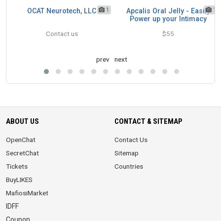
1
1
1
OCAT Neurotech, LLC
Apcalis Oral Jelly - Easily
rk
Power up your Intimacy
Contact us
$55
prev
next
ABOUT US
CONTACT & SITEMAP
OpenChat
Contact Us
SecretChat
Sitemap
Tickets
Countries
BuyLIKES
MafiosiMarket
IDFF
Coupon