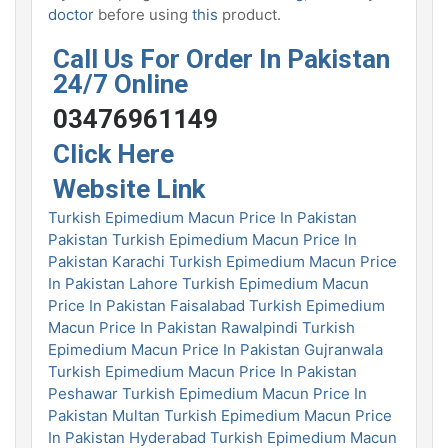
doctor
before using
this
product.
Call Us For Order In Pakistan
24/7 Online
03476961149
Click Here
Website Link
Turkish Epimedium Macun Price In Pakistan
Pakistan
Turkish Epimedium Macun Price In
Pakistan Karachi
Turkish Epimedium Macun Price
In Pakistan Lahore
Turkish Epimedium Macun
Price In Pakistan Faisalabad
Turkish Epimedium
Macun Price In Pakistan Rawalpindi
Turkish
Epimedium Macun Price In Pakistan Gujranwala
Turkish Epimedium Macun Price In Pakistan
Peshawar
Turkish Epimedium Macun Price In
Pakistan Multan
Turkish Epimedium Macun Price
In Pakistan Hyderabad
Turkish Epimedium Macun