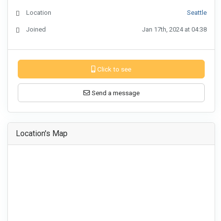
Location
Seattle
Joined
Jan 17th, 2024 at 04:38
Click to see
Send a message
Location's Map