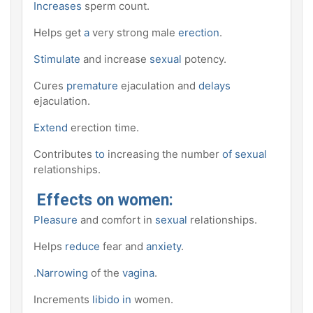
Increases
sperm count.
Helps get
a
very strong male
erection
.
Stimulate
and increase
sexual
potency.
Cures
premature
ejaculation and
delays
ejaculation.
Extend
erection time.
Contributes
to
increasing the number
of sexual
relationships.
Effects on women:
Pleasure
and comfort in
sexual
relationships.
Helps
reduce
fear and
anxiety
.
.
Narrowing
of the
vagina
.
Increments
libido in
women.