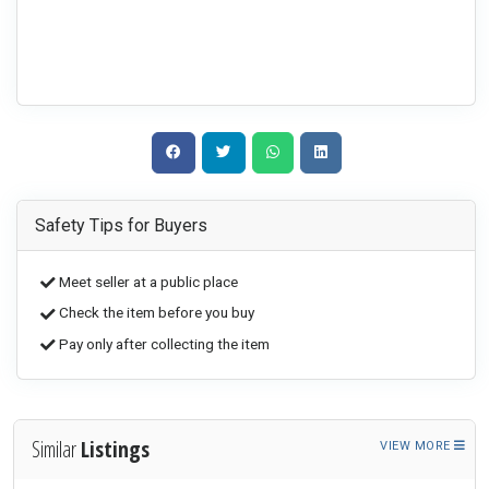
Safety Tips for Buyers
Meet seller at a public place
Check the item before you buy
Pay only after collecting the item
Similar
Listings
VIEW MORE