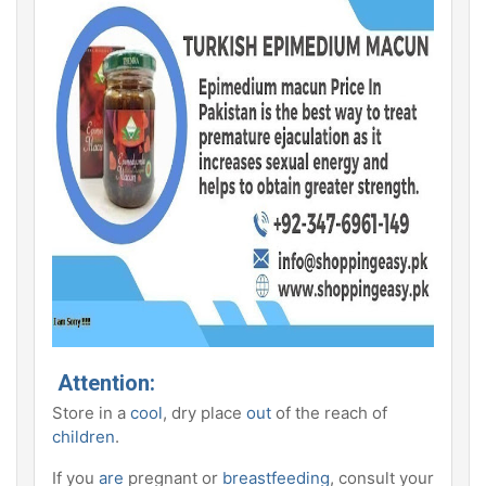
Attention:
Store in a
cool
, dry place
out
of the reach of
children
.
If you
are
pregnant or
breastfeeding
, consult your