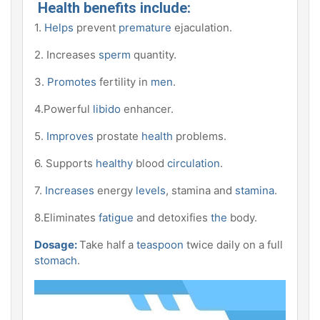
Health benefits include:
1.
Helps
prevent
premature
ejaculation.
2. Increases
sperm
quantity.
3.
Promotes
fertility in
men
.
4.Powerful
libido
enhancer.
5.
Improves
prostate
health
problems.
6. Supports
healthy
blood
circulation
.
7.
Increases
energy
levels
, stamina and
stamina
.
8.Eliminates
fatigue
and detoxifies
the
body.
Dosage:
Take half a
teaspoon
twice daily on a full
stomach
.