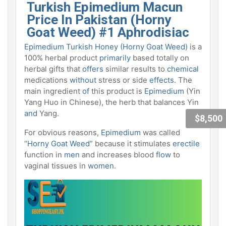
Turkish Epimedium Macun
Price In Pakistan (Horny
Goat
Weed) #1 Aphrodisiac
Epimedium Turkish Honey
(Horny Goat Weed)
is a
100% herbal product
primarily
based totally on
herbal gifts that
offers
similar results to
chemical
medications
without
stress or side
effects
. The
main ingredient
of
this product is
Epimedium
(Yin
Yang Huo in Chinese), the herb that balances Yin
and
Yang.
$8,500
For obvious reasons,
Epimedium
was called
“
Horny Goat Weed
” because it stimulates
erectile
function in
men
and increases blood
flow
to
vaginal tissues in
women
.