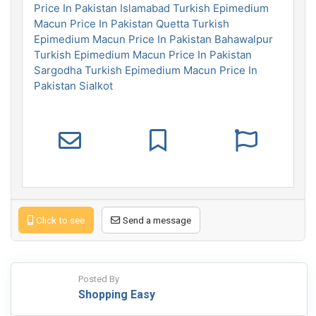
Price In Pakistan Islamabad
Turkish Epimedium
Macun Price In Pakistan Quetta
Turkish
Epimedium Macun Price In Pakistan Bahawalpur
Turkish Epimedium Macun Price In Pakistan
Sargodha
Turkish Epimedium Macun Price In
Pakistan Sialkot
Click to see
Send a message
Posted By
Shopping Easy