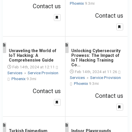
Phoenix
9.3mi
Contact us
Contact us
1
Unraveling the World of
1
Unlocking Cybersecurity
IoT Hacking: A
Prowess: The Impact of
Comprehensive Guide
IoT Hacking Training
Co...
Feb 14th, 2024 at 12:11
Feb 14th, 2024 at 11:26
Services
»
Service Provision
Services
»
Service Provision
Phoenix
9.3mi
Phoenix
9.3mi
Contact us
Contact us
1
Turkish Epimedium
1
Indoor Playgrounds