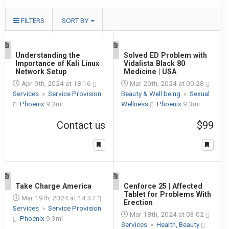
FILTERS
SORT BY
1
Understanding the
1
Solved ED Problem with
Importance of Kali Linux
Vidalista Black 80
Network Setup
Medicine | USA
Apr 9th, 2024 at 18:16
Mar 20th, 2024 at 00:28
Services
»
Service Provision
Beauty & Well being
»
Sexual
Phoenix
9.3mi
Wellness
Phoenix
9.3mi
Contact us
$99
1
Take Charge America
1
Cenforce 25 | Affected
Tablet for Problems With
Mar 19th, 2024 at 14:37
Erection
Services
»
Service Provision
Mar 18th, 2024 at 03:02
Phoenix
9.3mi
Services
»
Health, Beauty