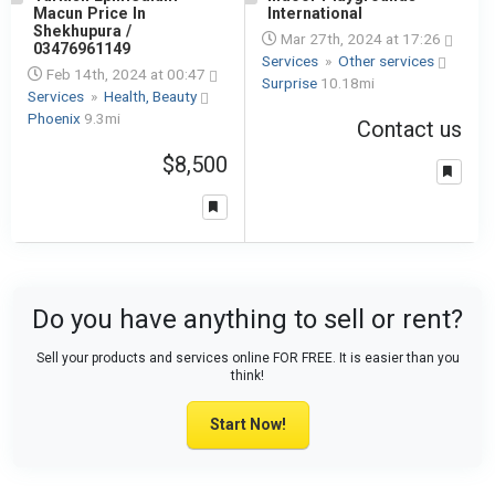
Macun Price In
International
Shekhupura /
Mar 27th, 2024 at 17:26
03476961149
Services
»
Other services
Feb 14th, 2024 at 00:47
Surprise
10.18mi
Services
»
Health, Beauty
Phoenix
9.3mi
Contact us
$8,500
Do you have anything to sell or rent?
Sell your products and services online FOR FREE. It is easier than you
think!
Start Now!