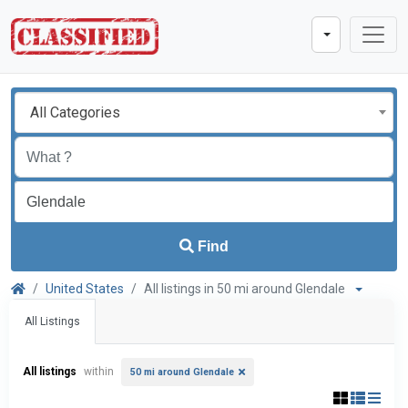
All Categories
Find
United States
All listings in 50 mi around Glendale
All Listings
All listings
within
50 mi around Glendale