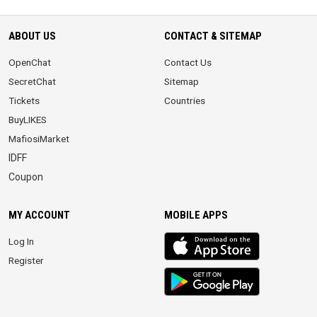
ABOUT US
CONTACT & SITEMAP
OpenChat
Contact Us
SecretChat
Sitemap
Tickets
Countries
BuyLIKES
MafiosiMarket
IDFF
Coupon
MY ACCOUNT
MOBILE APPS
iOS
Log In
app
Register
Android
App