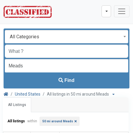
All Categories
Find
United States
All listings in 50 mi around Meads
All Listings
All listings
within
50 mi around Meads