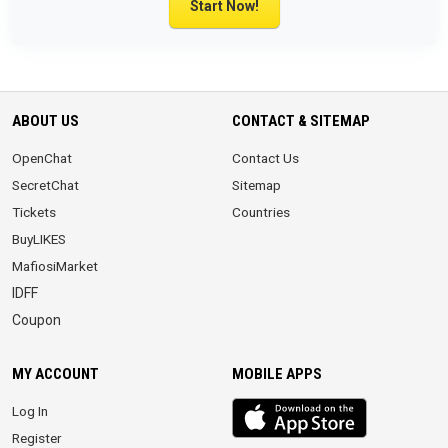
Start Now!
ABOUT US
CONTACT & SITEMAP
OpenChat
Contact Us
SecretChat
Sitemap
Tickets
Countries
BuyLIKES
MafiosiMarket
IDFF
Coupon
MY ACCOUNT
MOBILE APPS
iOS
Log In
app
Register