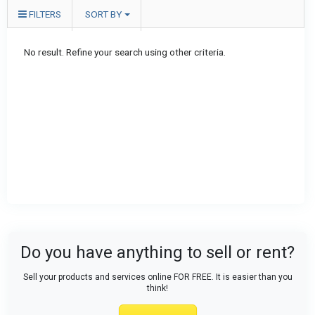
FILTERS
SORT BY
No result. Refine your search using other criteria.
Do you have anything to sell or rent?
Sell your products and services online FOR FREE. It is easier than you
think!