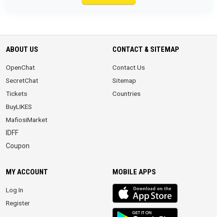
ABOUT US
CONTACT & SITEMAP
OpenChat
Contact Us
SecretChat
Sitemap
Tickets
Countries
BuyLIKES
MafiosiMarket
IDFF
Coupon
MY ACCOUNT
MOBILE APPS
iOS
Log In
app
Register
Android