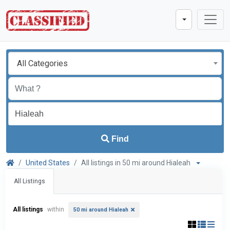
All Categories
Find
United States
All listings in 50 mi around Hialeah
All Listings
All listings
within
50 mi around Hialeah