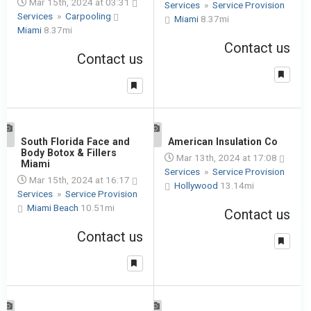
Mar 15th, 2024 at 03:31
Services
»
Service Provision
Services
»
Carpooling
Miami
8.37mi
Miami
8.37mi
Contact us
Contact us
1
South Florida Face and
1
American Insulation Co
Body Botox & Fillers
Mar 13th, 2024 at 17:08
Miami
Services
»
Service Provision
Mar 15th, 2024 at 16:17
Hollywood
13.14mi
Services
»
Service Provision
Miami Beach
10.51mi
Contact us
Contact us