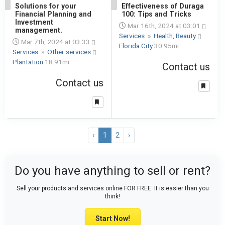
1
Solutions for your
1
Effectiveness of Duraga
Financial Planning and
100: Tips and Tricks
Investment
Mar 16th, 2024 at 03:01
management.
Services
»
Health, Beauty
Mar 7th, 2024 at 03:33
Florida City
30.95mi
Services
»
Other services
Plantation
18.91mi
Contact us
Contact us
‹
1
2
›
Do you have anything to sell or rent?
Sell your products and services online FOR FREE. It is easier than you
think!
Start Now!