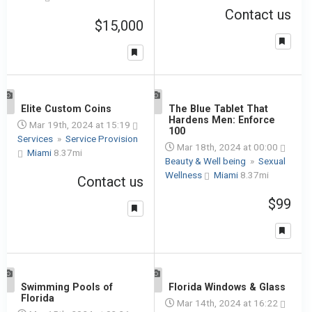
Contact us
$15,000
1
Elite Custom Coins
1
The Blue Tablet That
Hardens Men: Enforce
Mar 19th, 2024 at 15:19
100
Services
»
Service Provision
Mar 18th, 2024 at 00:00
Miami
8.37mi
Beauty & Well being
»
Sexual
Wellness
Miami
8.37mi
Contact us
$99
1
Swimming Pools of
1
Florida Windows & Glass
Florida
Mar 14th, 2024 at 16:22