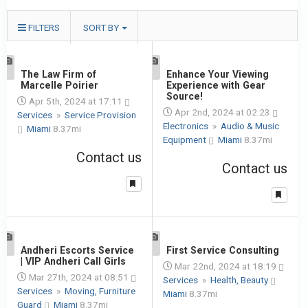
FILTERS
SORT BY
1
The Law Firm of
1
Enhance Your Viewing
Marcelle Poirier
Experience with Gear
Source!
Apr 5th, 2024 at 17:11
Apr 2nd, 2024 at 02:23
Services
»
Service Provision
Electronics
»
Audio & Music
Miami
8.37mi
Equipment
Miami
8.37mi
Contact us
Contact us
1
Andheri Escorts Service
1
First Service Consulting
| VIP Andheri Call Girls
Mar 22nd, 2024 at 18:19
Mar 27th, 2024 at 08:51
Services
»
Health, Beauty
Services
»
Moving, Furniture
Miami
8.37mi
Guard
Miami
8.37mi