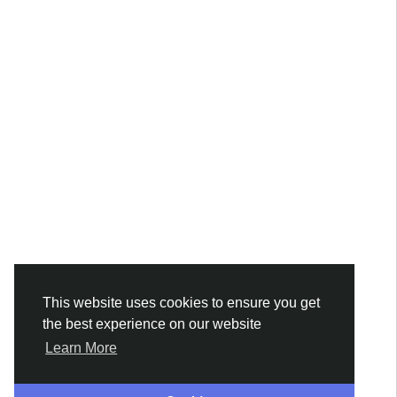
This website uses cookies to ensure you get
the best experience on our website
Learn More