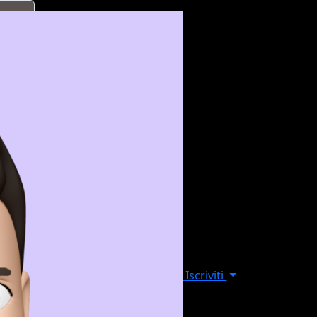
Iscriviti