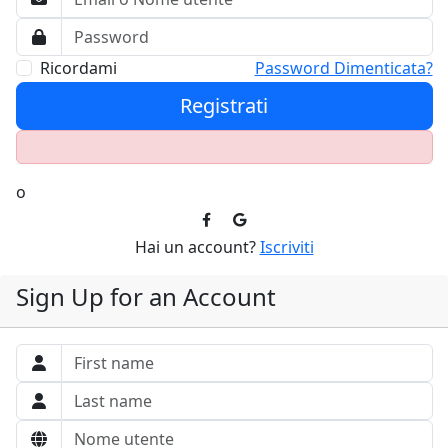
Ricordami
Password Dimenticata?
Registrati
o
Hai un account?
Iscriviti
Sign Up for an Account