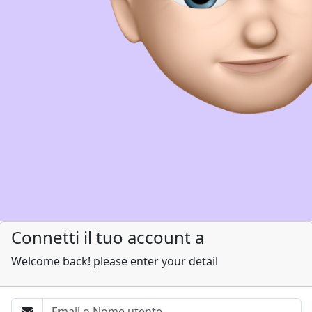
Connetti il tuo account a
Welcome back! please enter your detail