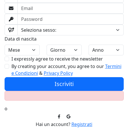
Data di nascita
I expressly agree to receive the newsletter
By creating your account, you agree to our
Termini
e Condizioni
&
Privacy Policy
Iscriviti
o
Hai un account?
Registrati