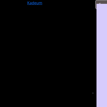
Kadeum