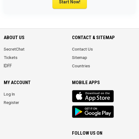
Start Now!
ABOUT US
CONTACT & SITEMAP
SecretChat
Contact Us
Tickets
Sitemap
IDFF
Countries
MY ACCOUNT
MOBILE APPS
iOS
Log In
app
Register
Android
App
FOLLOW US ON