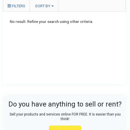
FILTERS
SORT BY
No result. Refine your search using other criteria.
Do you have anything to sell or rent?
Sell your products and services online FOR FREE. It is easier than you
think!