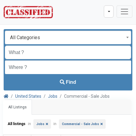
All Categories
Find
United States
Jobs
Commercial - Sale Jobs
All Listings
All listings
in
in
Jobs
Commercial - Sale Jobs