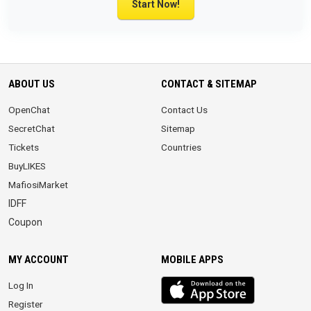
Start Now!
ABOUT US
CONTACT & SITEMAP
OpenChat
Contact Us
SecretChat
Sitemap
Tickets
Countries
BuyLIKES
MafiosiMarket
IDFF
Coupon
MY ACCOUNT
MOBILE APPS
iOS
Log In
app
Register