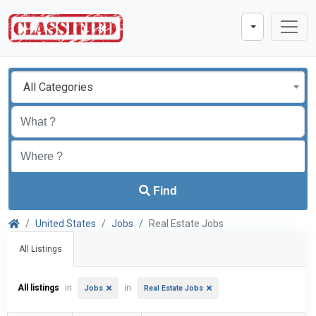
All Categories
Find
United States
Jobs
Real Estate Jobs
All Listings
All listings
in
in
Jobs
Real Estate Jobs