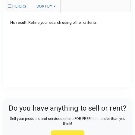
FILTERS
SORT BY
No result. Refine your search using other criteria.
Do you have anything to sell or rent?
Sell your products and services online FOR FREE. It is easier than you
think!