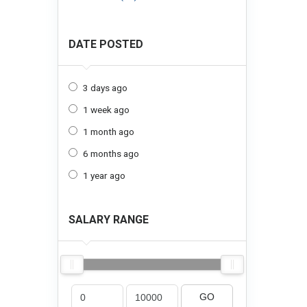
DATE POSTED
3 days ago
1 week ago
1 month ago
6 months ago
1 year ago
SALARY RANGE
GO