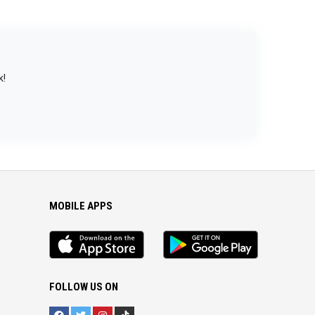
k!
MOBILE APPS
iOS
Android
app
App
FOLLOW US ON