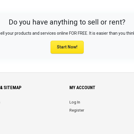
Do you have anything to sell or rent?
ell your products and services online FOR FREE. It is easier than you thin
Start Now!
& SITEMAP
MY ACCOUNT
s
Log In
Register