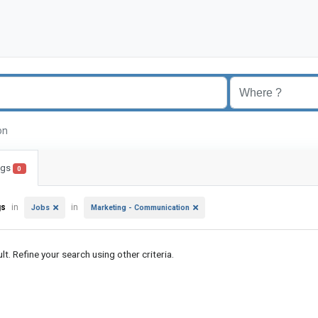
ion
ings
0
gs
in
in
Jobs
Marketing - Communication
lt. Refine your search using other criteria.