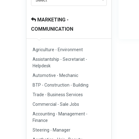
Select
MARKETING -
COMMUNICATION
Agriculture - Environment
Assistantship - Secretariat -
Helpdesk
Automotive - Mechanic
BTP - Construction - Building
Trade - Business Services
Commercial - Sale Jobs
Accounting - Management -
Finance
Steering - Manager