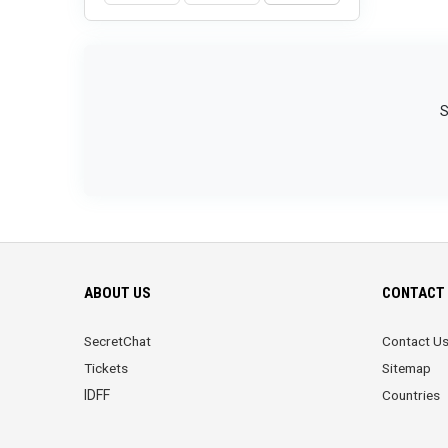
S
ABOUT US
CONTACT 
SecretChat
Contact U
Tickets
Sitemap
IDFF
Countries