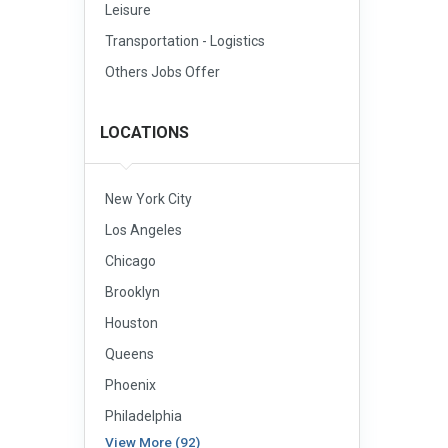
Leisure
Transportation - Logistics
Others Jobs Offer
LOCATIONS
New York City
Los Angeles
Chicago
Brooklyn
Houston
Queens
Phoenix
Philadelphia
View More (92)