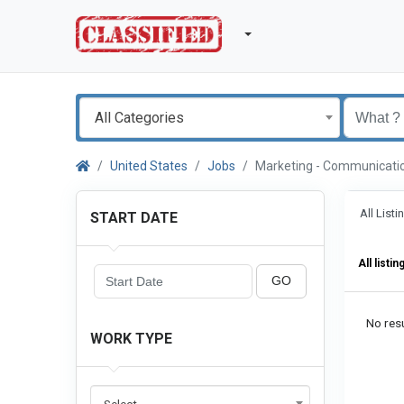
All Categories
United States
Jobs
Marketing - Communicat
All List
START DATE
All listin
GO
No resu
WORK TYPE