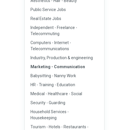
Aesthetics - Hair - Beauty
Public Service Jobs
Real Estate Jobs
Independent - Freelance -
Telecommuting
Computers - Internet -
Telecommunications
Industry, Production & engineering
Marketing - Communication
Babysitting - Nanny Work
HR - Training - Education
Medical - Healthcare - Social
Security - Guarding
Household Services -
Housekeeping
Tourism - Hotels - Restaurants -