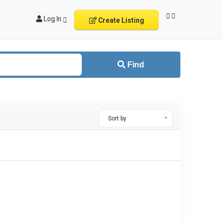
Log In
Create Listing
Find
Sort by