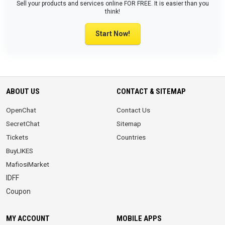
Sell your products and services online FOR FREE. It is easier than you
think!
Start Now!
ABOUT US
CONTACT & SITEMAP
OpenChat
Contact Us
SecretChat
Sitemap
Tickets
Countries
BuyLIKES
MafiosiMarket
IDFF
Coupon
MY ACCOUNT
MOBILE APPS