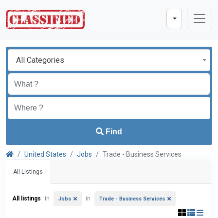
All Categories
Find
United States
Jobs
Trade - Business Services
All Listings
All listings
in
in
Jobs
Trade - Business Services