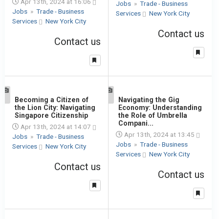
Apr 13th, 2024 at 16:06
Jobs
»
Trade - Business
Jobs
»
Trade - Business
Services
New York City
Services
New York City
Contact us
Contact us
1
Becoming a Citizen of
1
Navigating the Gig
the Lion City: Navigating
Economy: Understanding
Singapore Citizenship
the Role of Umbrella
Compani...
Apr 13th, 2024 at 14:07
Apr 13th, 2024 at 13:45
Jobs
»
Trade - Business
Jobs
»
Trade - Business
Services
New York City
Services
New York City
Contact us
Contact us