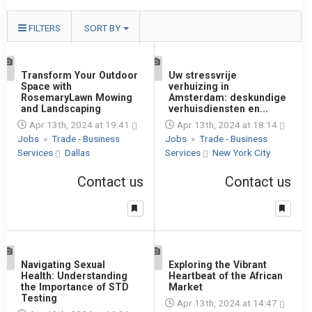
FILTERS
SORT BY
1
Transform Your Outdoor
1
Uw stressvrije
Space with
verhuizing in
RosemaryLawn Mowing
Amsterdam: deskundige
and Landscaping
verhuisdiensten en...
Apr 13th, 2024 at 19:41
Apr 13th, 2024 at 18:14
Jobs
»
Trade - Business
Jobs
»
Trade - Business
Services
Dallas
Services
New York City
Contact us
Contact us
1
Navigating Sexual
1
Exploring the Vibrant
Health: Understanding
Heartbeat of the African
the Importance of STD
Market
Testing
Apr 13th, 2024 at 14:47