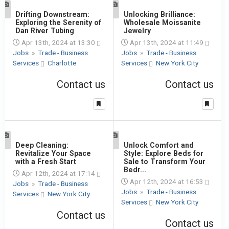
1
Drifting Downstream:
1
Unlocking Brilliance:
Exploring the Serenity of
Wholesale Moissanite
Dan River Tubing
Jewelry
Apr 13th, 2024 at 13:30
Apr 13th, 2024 at 11:49
Jobs
»
Trade - Business
Jobs
»
Trade - Business
Services
Charlotte
Services
New York City
Contact us
Contact us
1
Deep Cleaning:
1
Unlock Comfort and
Revitalize Your Space
Style: Explore Beds for
with a Fresh Start
Sale to Transform Your
Bedr...
Apr 12th, 2024 at 17:14
Apr 12th, 2024 at 16:53
Jobs
»
Trade - Business
Jobs
»
Trade - Business
Services
New York City
Services
New York City
Contact us
Contact us