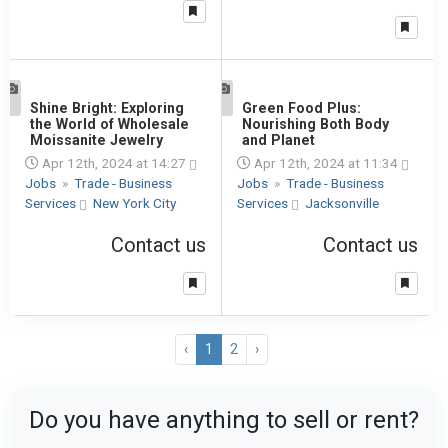
1
Shine Bright: Exploring
1
Green Food Plus:
the World of Wholesale
Nourishing Both Body
Moissanite Jewelry
and Planet
Apr 12th, 2024 at 14:27
Apr 12th, 2024 at 11:34
Jobs
»
Trade - Business
Jobs
»
Trade - Business
Services
New York City
Services
Jacksonville
Contact us
Contact us
‹
1
2
›
Do you have anything to sell or rent?