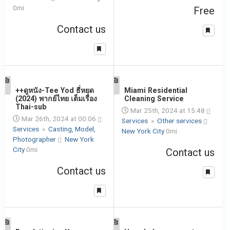
0mi
Free
Contact us
1
++ดูหนัง-Tee Yod ธี่หยด
1
Miami Residential
(2024) พากย์ไทย เต็มเรื่อง
Cleaning Service
Thai-sub
Mar 25th, 2024 at 15:48
Mar 26th, 2024 at 00:06
Services
»
Other services
Services
»
Casting, Model,
New York City
0mi
Photographer
New York
City
0mi
Contact us
Contact us