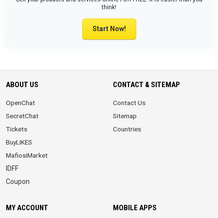
think!
Start Now!
ABOUT US
CONTACT & SITEMAP
OpenChat
Contact Us
SecretChat
Sitemap
Tickets
Countries
BuyLIKES
MafiosiMarket
IDFF
Coupon
MY ACCOUNT
MOBILE APPS