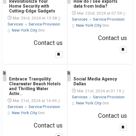
1
Revolutionize Your
1
How do I see exports
Home Security with
data from India?
Cutting-Edge Gadgets
Mar 22nd, 2024 at 07:59
Mar 23rd, 2024 at 13:58
Services
»
Service Provision
Services
»
Service Provision
New York City
0mi
New York City
0mi
Contact us
Contact us
1
Embrace Tranquility:
1
Social Media Agency
Clearwater Beach Hotels
Dallas
and Thrilling Water
Mar 21st, 2024 at 01:19
Activ...
Services
»
Service Provision
Mar 21st, 2024 at 16:49
New York City
0mi
Services
»
Service Provision
New York City
0mi
Contact us
Contact us