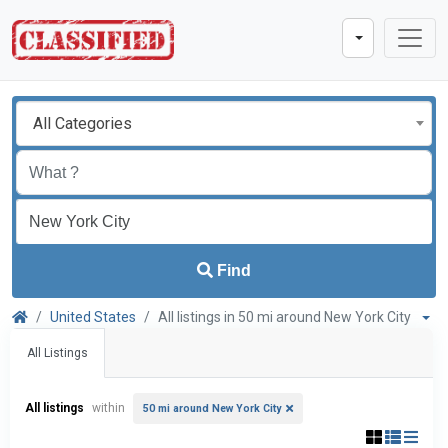
All Categories
Find
United States
All listings in 50 mi around New York City
All Listings
All listings
within
50 mi around New York City