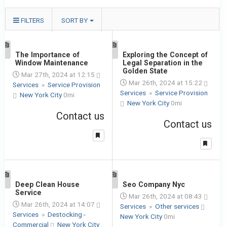
FILTERS
SORT BY
1
The Importance of
1
Exploring the Concept of
Window Maintenance
Legal Separation in the
Golden State
Mar 27th, 2024 at 12:15
Mar 26th, 2024 at 15:22
Services
»
Service Provision
Services
»
Service Provision
New York City
0mi
New York City
0mi
Contact us
Contact us
1
Deep Clean House
1
Seo Company Nyc
Service
Mar 26th, 2024 at 08:43
Mar 26th, 2024 at 14:07
Services
»
Other services
Services
»
Destocking -
New York City
0mi
Commercial
New York City