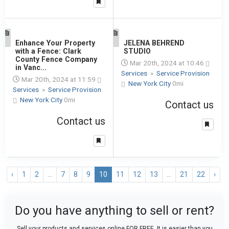
1
Enhance Your Property
1
JELENA BEHREND
with a Fence: Clark
STUDIO
County Fence Company
Mar 20th, 2024 at 10:46
in Vanc...
Services
»
Service Provision
Mar 20th, 2024 at 11:59
New York City
0mi
Services
»
Service Provision
New York City
0mi
Contact us
Contact us
‹
1
2
...
7
8
9
10
11
12
13
...
21
22
›
Do you have anything to sell or rent?
Sell your products and services online FOR FREE. It is easier than you