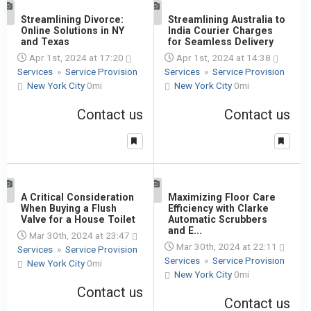
1
Streamlining Divorce:
1
Streamlining Australia to
Online Solutions in NY
India Courier Charges
and Texas
for Seamless Delivery
Apr 1st, 2024 at 17:20
Apr 1st, 2024 at 14:38
Services
»
Service Provision
Services
»
Service Provision
New York City
0mi
New York City
0mi
Contact us
Contact us
1
A Critical Consideration
1
Maximizing Floor Care
When Buying a Flush
Efficiency with Clarke
Valve for a House Toilet
Automatic Scrubbers
and E...
Mar 30th, 2024 at 23:47
Mar 30th, 2024 at 22:11
Services
»
Service Provision
Services
»
Service Provision
New York City
0mi
New York City
0mi
Contact us
Contact us