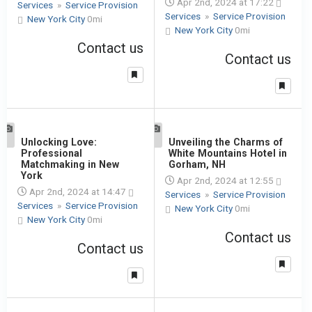
Apr 2nd, 2024 at 17:22
Services
»
Service Provision
Services
»
Service Provision
New York City
0mi
New York City
0mi
Contact us
Contact us
1
Unlocking Love:
1
Unveiling the Charms of
Professional
White Mountains Hotel in
Matchmaking in New
Gorham, NH
York
Apr 2nd, 2024 at 12:55
Apr 2nd, 2024 at 14:47
Services
»
Service Provision
Services
»
Service Provision
New York City
0mi
New York City
0mi
Contact us
Contact us