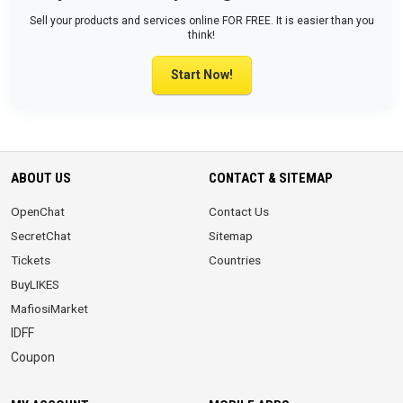
Sell your products and services online FOR FREE. It is easier than you
think!
Start Now!
ABOUT US
CONTACT & SITEMAP
OpenChat
Contact Us
SecretChat
Sitemap
Tickets
Countries
BuyLIKES
MafiosiMarket
IDFF
Coupon