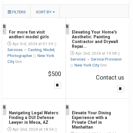
FILTERS
SORT BY
2
For more fun visit
1
Elevating Your Home's
andheri model girls
Aesthetic: Painting
Contractor and Drywall
Apr 3rd, 2024 at 01:39
Repai...
Services
»
Casting, Model,
Apr 2nd, 2024 at 19:58
Photographer
New York
Services
»
Service Provision
City
0mi
New York City
0mi
$500
Contact us
1
Navigating Legal Waters:
1
Elevate Your Dining
Finding a DUI Defense
Experience with a
Lawyer in Mesa, AZ
Private Chef in
Manhattan
Apr 2nd, 2024 at 18:54