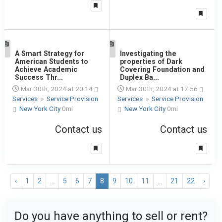
1
A Smart Strategy for
1
Investigating the
American Students to
properties of Dark
Achieve Academic
Covering Foundation and
Success Thr...
Duplex Ba...
Mar 30th, 2024 at 20:14
Mar 30th, 2024 at 17:56
Services
»
Service Provision
Services
»
Service Provision
New York City
0mi
New York City
0mi
Contact us
Contact us
‹
1
2
...
5
6
7
8
9
10
11
...
21
22
›
Do you have anything to sell or rent?