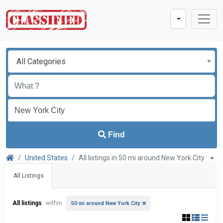
All Categories
Find
United States
All listings in 50 mi around New York City
All Listings
All listings
within
50 mi around New York City