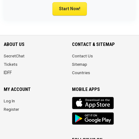
Start Now!
ABOUT US
CONTACT & SITEMAP
SecretChat
Contact Us
Tickets
Sitemap
IDFF
Countries
MY ACCOUNT
MOBILE APPS
iOS
Log In
app
Register
Android
App