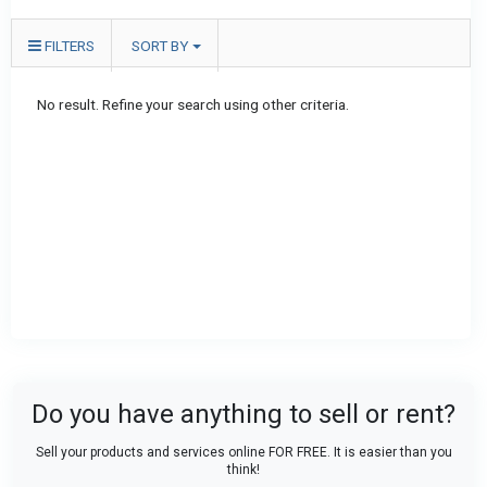
FILTERS
SORT BY
No result. Refine your search using other criteria.
Do you have anything to sell or rent?
Sell your products and services online FOR FREE. It is easier than you
think!