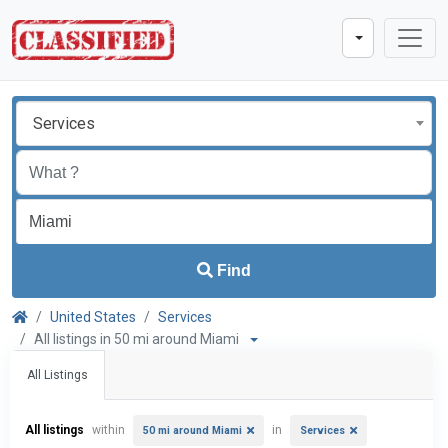
Services
Find
United States
Services
All listings in 50 mi around Miami
All Listings
All listings
within
in
50 mi around Miami
Services