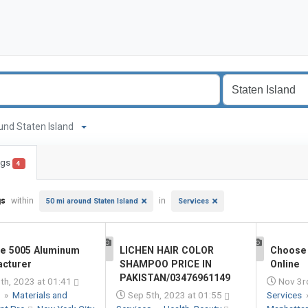
round Staten Island
ings
4
gs
within
in
50 mi around Staten Island
Services
le 5005 Aluminum
LICHEN HAIR COLOR
Choose 
1
1
cturer
SHAMPOO PRICE IN
Online
PAKISTAN/03476961149
th, 2023 at 01:41
Nov 3r
s
»
Materials and
Sep 5th, 2023 at 01:55
Services