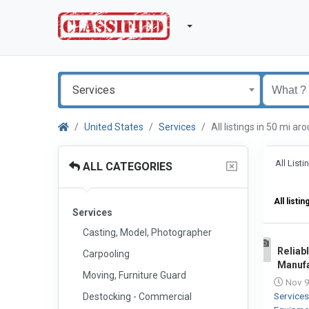
Services
United States
Services
All listings in 50 mi a
All List
ALL CATEGORIES
All listin
Services
Casting, Model, Photographer
Reliab
Carpooling
1
Manufa
Moving, Furniture Guard
Nov 9
Service
Destocking - Commercial