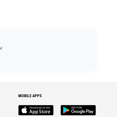
k!
MOBILE APPS
iOS
Android
app
App