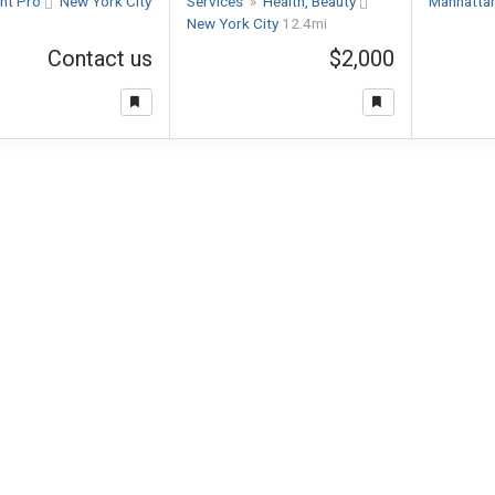
nt Pro
New York City
Services
»
Health, Beauty
Manhatta
New York City
12.4mi
Contact us
$2,000