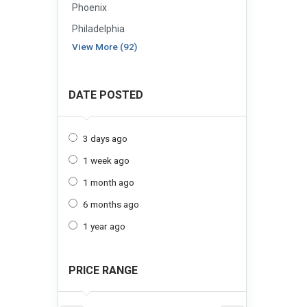
Phoenix
Philadelphia
View More (92)
DATE POSTED
3 days ago
1 week ago
1 month ago
6 months ago
1 year ago
PRICE RANGE