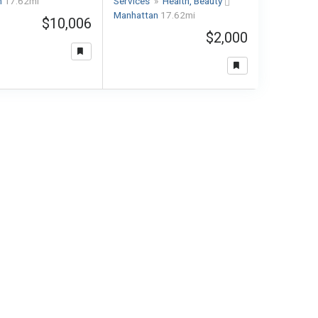
n
17.62mi
Services
»
Health, Beauty
Manhattan
17.62mi
$10,006
$2,000