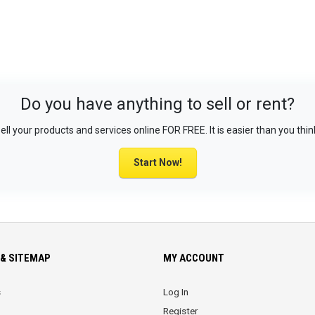
Do you have anything to sell or rent?
ell your products and services online FOR FREE. It is easier than you thin
Start Now!
& SITEMAP
MY ACCOUNT
s
Log In
Register