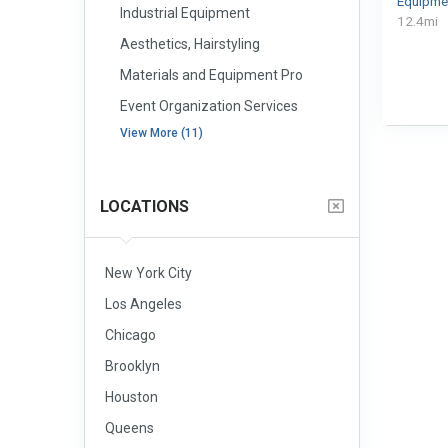
Equipme
Industrial Equipment
12.4mi
Aesthetics, Hairstyling
Materials and Equipment Pro
Event Organization Services
View More (11)
LOCATIONS
New York City
Los Angeles
Chicago
Brooklyn
Houston
Queens