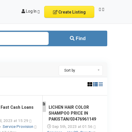
Log In
Create Listing
Find
Sort by
Fast Cash Loans
LICHEN HAIR COLOR
1
SHAMPOO PRICE IN
PAKISTAN/03476961149
d, 2023 at 15:29
»
Service Provision
Sep 5th, 2023 at 01:56