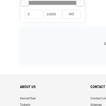
GO
S
ABOUT US
CONTACT 
SecretChat
Contact U
Tickets
Sitemap