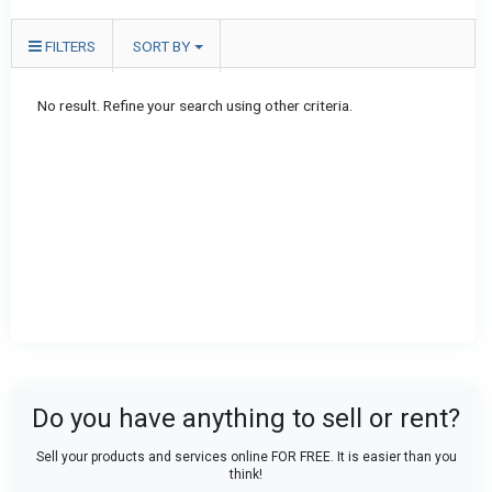
FILTERS
SORT BY
No result. Refine your search using other criteria.
Do you have anything to sell or rent?
Sell your products and services online FOR FREE. It is easier than you
think!