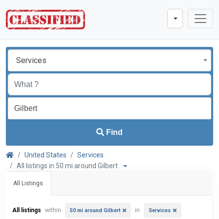
Services
Find
United States
Services
All listings in 50 mi around Gilbert
All Listings
All listings
within
in
50 mi around Gilbert
Services