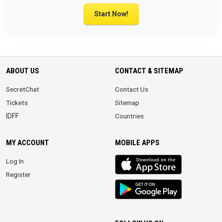
Start Now!
ABOUT US
CONTACT & SITEMAP
SecretChat
Contact Us
Tickets
Sitemap
IDFF
Countries
MY ACCOUNT
MOBILE APPS
iOS
Log In
app
Register
Android
App