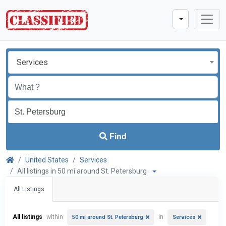
Services
Find
United States
Services
All listings in 50 mi around St. Petersburg
All Listings
All listings
within
in
50 mi around St. Petersburg
Services