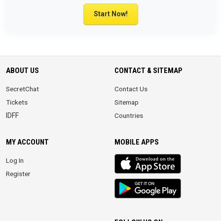
Start Now!
ABOUT US
CONTACT & SITEMAP
SecretChat
Contact Us
Tickets
Sitemap
IDFF
Countries
MY ACCOUNT
MOBILE APPS
iOS
Log In
app
Register
Android
App