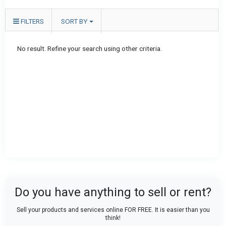
FILTERS
SORT BY
No result. Refine your search using other criteria.
Do you have anything to sell or rent?
Sell your products and services online FOR FREE. It is easier than you
think!