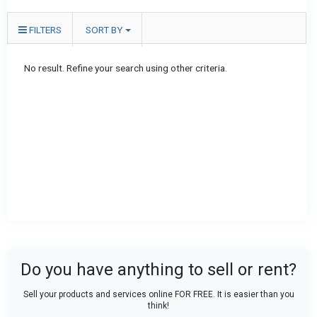
FILTERS
SORT BY
No result. Refine your search using other criteria.
Do you have anything to sell or rent?
Sell your products and services online FOR FREE. It is easier than you
think!