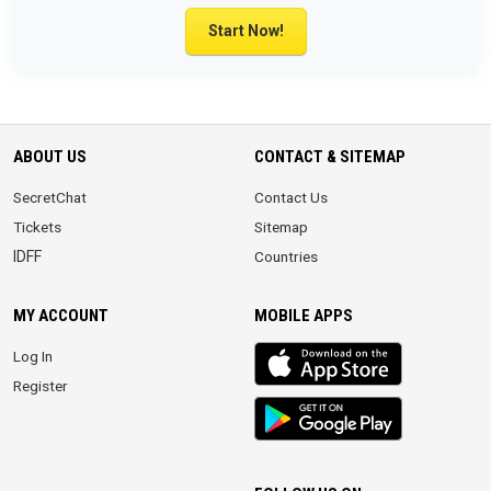
Start Now!
ABOUT US
CONTACT & SITEMAP
SecretChat
Contact Us
Tickets
Sitemap
IDFF
Countries
MY ACCOUNT
MOBILE APPS
iOS
Log In
app
Register
Android
App