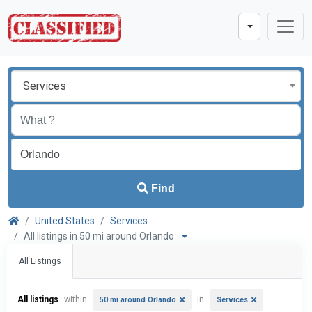
Services
Find
United States
Services
All listings in 50 mi around Orlando
All Listings
All listings
within
in
50 mi around Orlando
Services