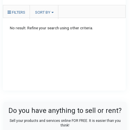
FILTERS
SORT BY
No result. Refine your search using other criteria.
Do you have anything to sell or rent?
Sell your products and services online FOR FREE. It is easier than you
think!