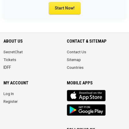
Start Now!
ABOUT US
CONTACT & SITEMAP
SecretChat
Contact Us
Tickets
Sitemap
IDFF
Countries
MY ACCOUNT
MOBILE APPS
iOS
Log In
app
Register
Android
App