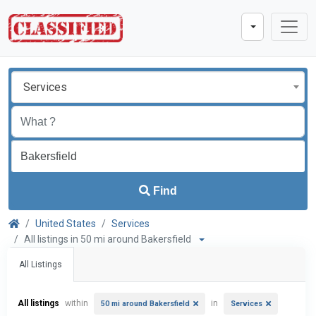
Services
Find
United States
Services
All listings in 50 mi around Bakersfield
All Listings
All listings
within
in
50 mi around Bakersfield
Services