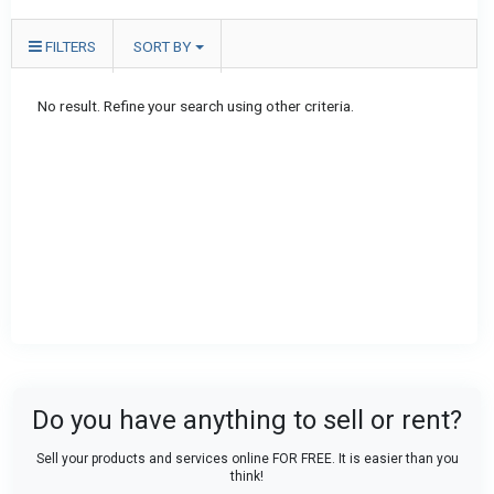
FILTERS
SORT BY
No result. Refine your search using other criteria.
Do you have anything to sell or rent?
Sell your products and services online FOR FREE. It is easier than you
think!