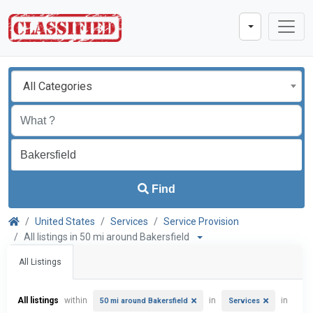
All Categories
Find
United States
Services
Service Provision
All listings in 50 mi around Bakersfield
All Listings
All listings
within
in
in
50 mi around Bakersfield
Services