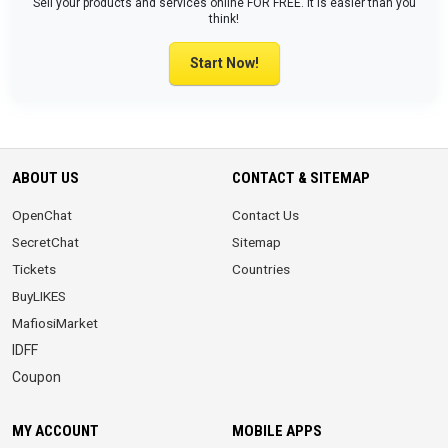
Sell your products and services online FOR FREE. It is easier than you
think!
Start Now!
ABOUT US
CONTACT & SITEMAP
OpenChat
Contact Us
SecretChat
Sitemap
Tickets
Countries
BuyLIKES
MafiosiMarket
IDFF
Coupon
MY ACCOUNT
MOBILE APPS