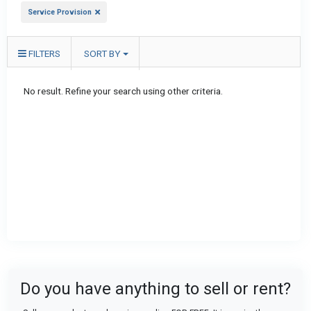
Service Provision
FILTERS
SORT BY
No result. Refine your search using other criteria.
Do you have anything to sell or rent?