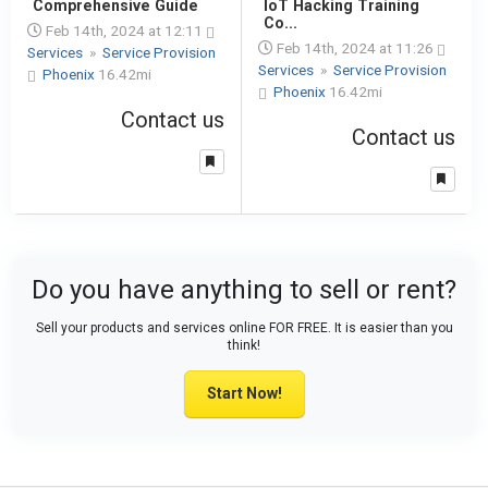
Comprehensive Guide
IoT Hacking Training
Co...
Feb 14th, 2024 at 12:11
Feb 14th, 2024 at 11:26
Services
»
Service Provision
Services
»
Service Provision
Phoenix
16.42mi
Phoenix
16.42mi
Contact us
Contact us
Do you have anything to sell or rent?
Sell your products and services online FOR FREE. It is easier than you
think!
Start Now!