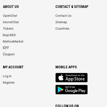
ABOUT US
CONTACT & SITEMAP
OpenChat
Contact Us
SecretChat
Sitemap
Tickets
Countries
BuyLIKES
MafiosiMarket
IDFF
Coupon
MY ACCOUNT
MOBILE APPS
iOS
Log In
app
Register
Android
App
FOLLOW US ON