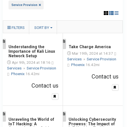
Service Provision
FILTERS
SORT BY
1
Understanding the
1
Take Charge America
Importance of Kali Linux
Mar 19th, 2024 at 14:37
Network Setup
Services
»
Service Provision
Apr 9th, 2024 at 18:16
Phoenix
16.42mi
Services
»
Service Provision
Phoenix
16.42mi
Contact us
Contact us
1
Unraveling the World of
1
Unlocking Cybersecurity
IoT Hacking: A
Prowess: The Impact of