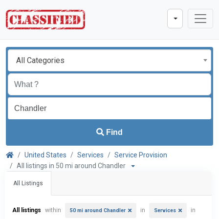
All Categories
Find
United States
Services
Service Provision
All listings in 50 mi around Chandler
All Listings
All listings
within
in
in
50 mi around Chandler
Services