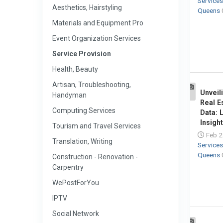
Service
Aesthetics, Hairstyling
Queens
Materials and Equipment Pro
Event Organization Services
Service Provision
Health, Beauty
Artisan, Troubleshooting,
Unveil
Handyman
1
Real E
Computing Services
Data: 
Insight
Tourism and Travel Services
Feb 2
Translation, Writing
Service
Queens
Construction - Renovation -
Carpentry
WePostForYou
IPTV
Social Network