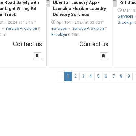
e Road Safety with
Uber for Laundry App -
Rift Stu
5
1
er Light Wiring Kit
Launch a Flexible Laundry
Mar 13t
ur Truck
Delivery Services
Services
3th, 2024 at 15:15
Apr 16th, 2024 at 03:02
Brooklyn
s
»
Service Provision
Services
»
Service Provision
0mi
Brooklyn
6.13mi
Contact us
Contact us
‹
1
2
3
4
5
6
7
8
9