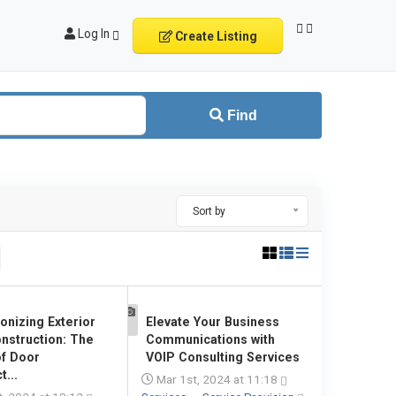
Log In
Create Listing
Find
Sort by
onizing Exterior
Elevate Your Business
1
nstruction: The
Communications with
f Door
VOIP Consulting Services
...
Mar 1st, 2024 at 11:18