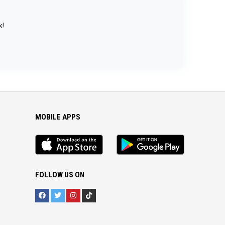
k!
MOBILE APPS
iOS
Android
app
App
FOLLOW US ON