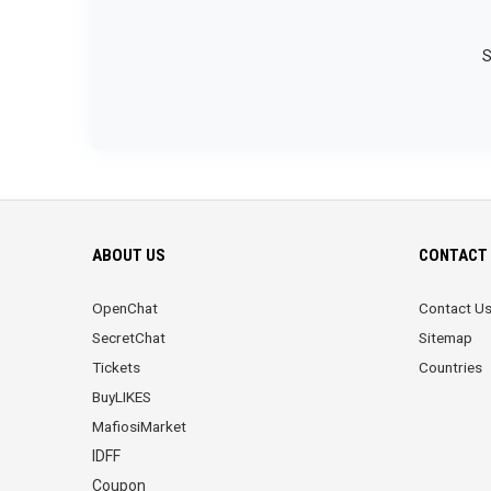
S
ABOUT US
CONTACT 
OpenChat
Contact U
SecretChat
Sitemap
Tickets
Countries
BuyLIKES
MafiosiMarket
IDFF
Coupon