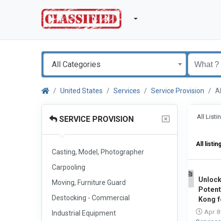
All Categories
United States
Services
Service Provision
A
All List
SERVICE PROVISION
All listin
Casting, Model, Photographer
Carpooling
Unloc
Moving, Furniture Guard
1
Potent
Destocking - Commercial
Kong f
Apr 8
Industrial Equipment