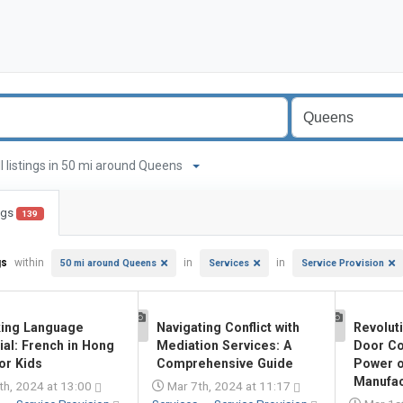
ll listings in 50 mi around Queens
ings
139
gs
within
in
in
50 mi around Queens
Services
Service Provision
king Language
Navigating Conflict with
Revoluti
1
1
ial: French in Hong
Mediation Services: A
Door Co
or Kids
Comprehensive Guide
Power o
Manufact
th, 2024 at 13:00
Mar 7th, 2024 at 11:17