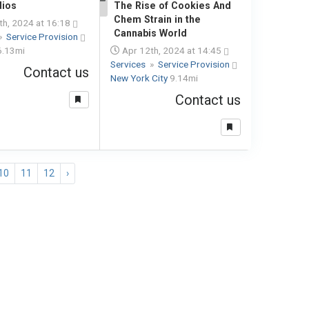
dios
The Rise of Cookies And
1
Chem Strain in the
h, 2024 at 16:18
Cannabis World
»
Service Provision
6.13mi
Apr 12th, 2024 at 14:45
Services
»
Service Provision
Contact us
New York City
9.14mi
Contact us
10
11
12
›