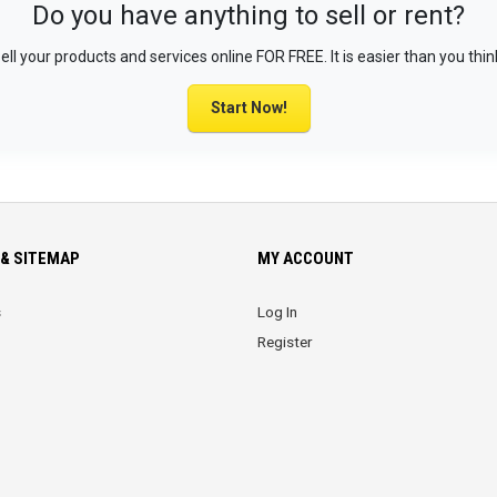
Do you have anything to sell or rent?
ell your products and services online FOR FREE. It is easier than you thin
Start Now!
& SITEMAP
MY ACCOUNT
s
Log In
Register