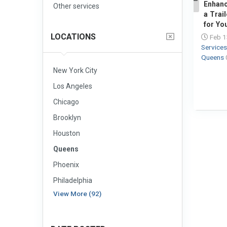
Enhanc
Other services
1
a Trail
for Yo
LOCATIONS
Feb 1
Service
Queens
New York City
Los Angeles
Chicago
Brooklyn
Houston
Queens
Phoenix
Philadelphia
View More (92)