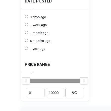
DATE POSTED
3 days ago
1 week ago
1 month ago
6 months ago
1 year ago
PRICE RANGE
GO