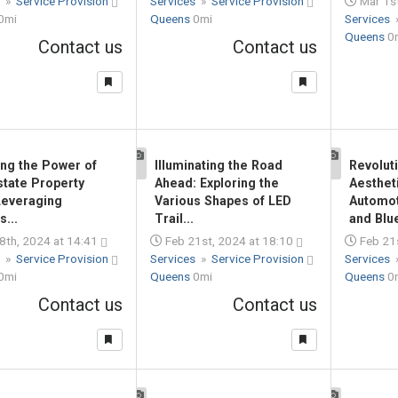
s
»
Service Provision
Services
»
Service Provision
Mar 1st
0mi
Queens
0mi
Services
Queens
0
Contact us
Contact us
ing the Power of
Illuminating the Road
Revolut
1
1
state Property
Ahead: Exploring the
Aesthet
Leveraging
Various Shapes of LED
Automot
s...
Trail...
and Blue
8th, 2024 at 14:41
Feb 21st, 2024 at 18:10
Feb 21s
s
»
Service Provision
Services
»
Service Provision
Services
0mi
Queens
0mi
Queens
0
Contact us
Contact us