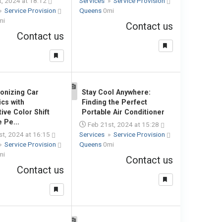
, 2024 at 18:12
Services
»
Service Provision
»
Service Provision
Queens
0mi
mi
Contact us
Contact us
ionizing Car
Stay Cool Anywhere:
1
ics with
Finding the Perfect
ive Color Shift
Portable Air Conditioner
 Pe...
Feb 21st, 2024 at 15:28
t, 2024 at 16:15
Services
»
Service Provision
»
Service Provision
Queens
0mi
mi
Contact us
Contact us