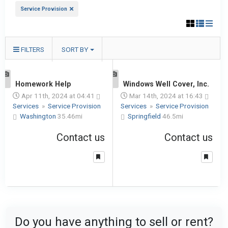
Service Provision
FILTERS
SORT BY
1
Homework Help
1
Windows Well Cover, Inc.
Apr 11th, 2024 at 04:41
Mar 14th, 2024 at 16:43
Services
»
Service Provision
Services
»
Service Provision
Washington
35.46mi
Springfield
46.5mi
Contact us
Contact us
Do you have anything to sell or rent?