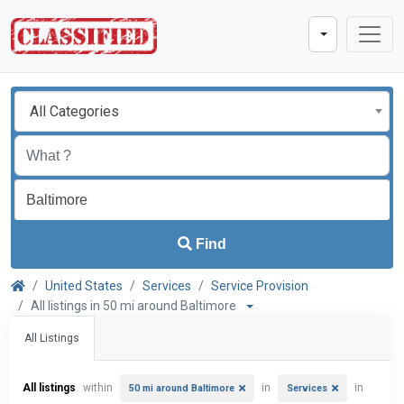
All Categories
Find
United States
Services
Service Provision
All listings in 50 mi around Baltimore
All Listings
All listings
within
in
in
50 mi around Baltimore
Services