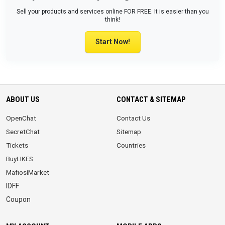
Sell your products and services online FOR FREE. It is easier than you
think!
Start Now!
ABOUT US
CONTACT & SITEMAP
OpenChat
Contact Us
SecretChat
Sitemap
Tickets
Countries
BuyLIKES
MafiosiMarket
IDFF
Coupon