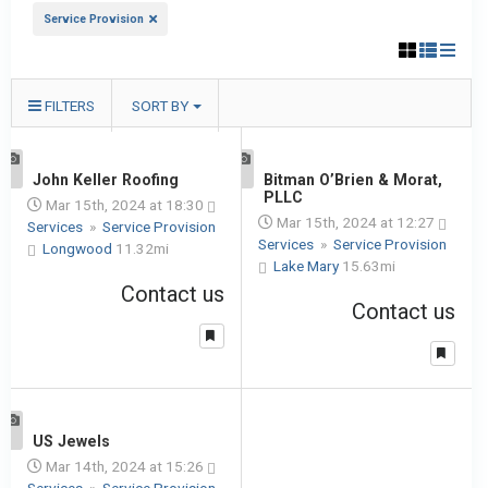
Service Provision
FILTERS
SORT BY
1
John Keller Roofing
1
Bitman O’Brien & Morat,
PLLC
Mar 15th, 2024 at 18:30
Mar 15th, 2024 at 12:27
Services
»
Service Provision
Services
»
Service Provision
Longwood
11.32mi
Lake Mary
15.63mi
Contact us
Contact us
1
US Jewels
Mar 14th, 2024 at 15:26