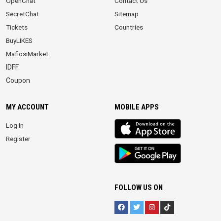
OpenChat
Contact Us
SecretChat
Sitemap
Tickets
Countries
BuyLIKES
MafiosiMarket
IDFF
Coupon
MY ACCOUNT
MOBILE APPS
iOS
Log In
app
Register
Android
App
FOLLOW US ON