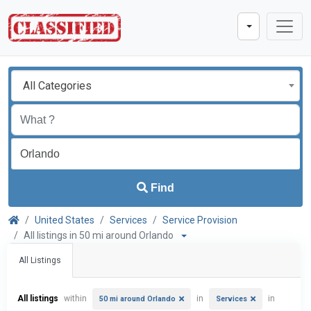
All Categories
Find
United States
Services
Service Provision
All listings in 50 mi around Orlando
All Listings
All listings
within
in
in
50 mi around Orlando
Services