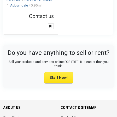
Services
»
Service Provision
Auburndale
40.95mi
Contact us
Do you have anything to sell or rent?
Sell your products and services online FOR FREE. It is easier than you
think!
Start Now!
ABOUT US
CONTACT & SITEMAP